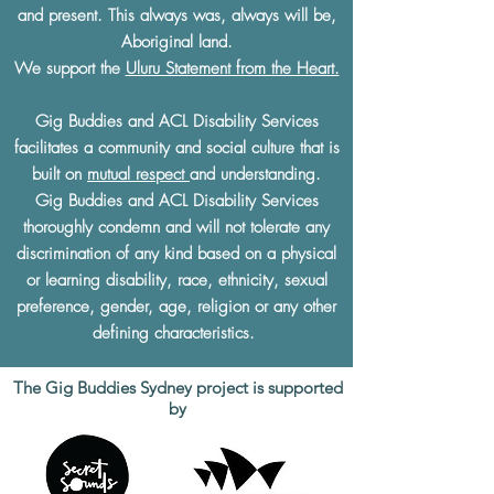
and present. This always was, always will be,
Aboriginal land.
We support the
Uluru Statement from the Heart.
Gig Buddies and ACL Disability Services
facilitates a community and social culture that is
built on
mutual respect
and understanding.
Gig Buddies and ACL Disability Services
thoroughly condemn and will not tolerate any
discrimination of any kind based on a physical
or learning disability, race, ethnicity, sexual
preference, gender, age, religion or any other
defining characteristics.
The Gig Buddies Sydney project is supported
by