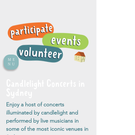
ME
NU
Candlelight Concerts in
Sydney
Enjoy a host of concerts
illuminated by candlelight and
performed by live musicians in
some of the most iconic venues in