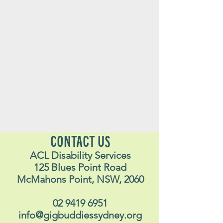
CONTACT US
ACL Disability Services
125 Blues Point Road
McMahons Point, NSW, 2060
02 9419 6951
info@gigbuddiessydney.org