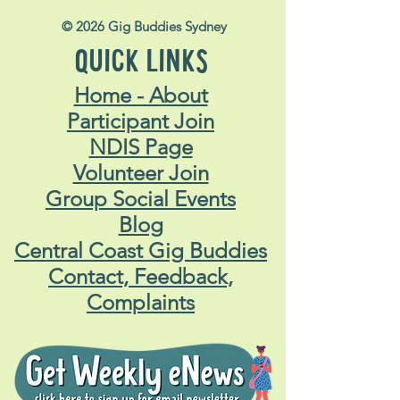
© 2026 Gig Buddies Sydney
QUICK LINKS
Home - About
Participant Join
NDIS Page
Volunteer Join
Group Social Events
Blog
Central Coast Gig Buddies
Contact, Feedback,
Complaints