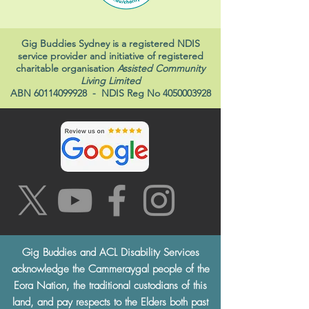
Gig Buddies Sydney is a registered NDIS
service provider and initiative of registered
charitable organisation
Assisted Community
Living Limited
ABN
60114099928
- NDIS Reg No
4050003928
Gig Buddies and ACL Disability Services
acknowledge the Cammeraygal people of the
Eora Nation, the traditional custodians of this
land, and pay respects to the Elders both past