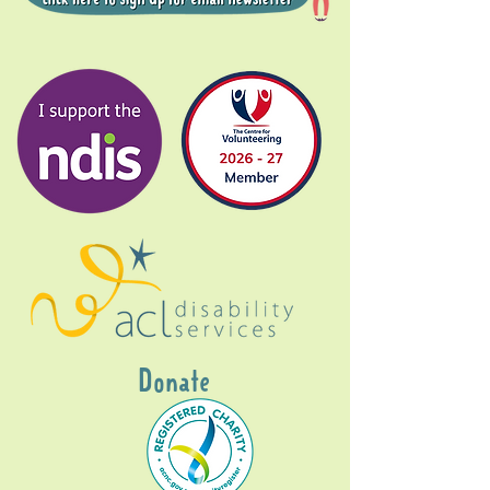
Donate