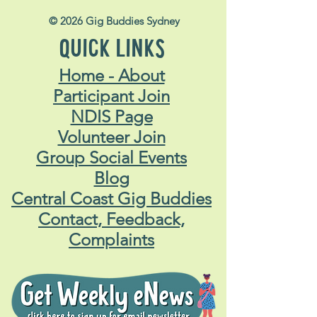
© 2026 Gig Buddies Sydney
QUICK LINKS
Home - About
Participant Join
NDIS Page
Volunteer Join
Group Social Events
Blog
Central Coast Gig Buddies
Contact, Feedback,
Complaints