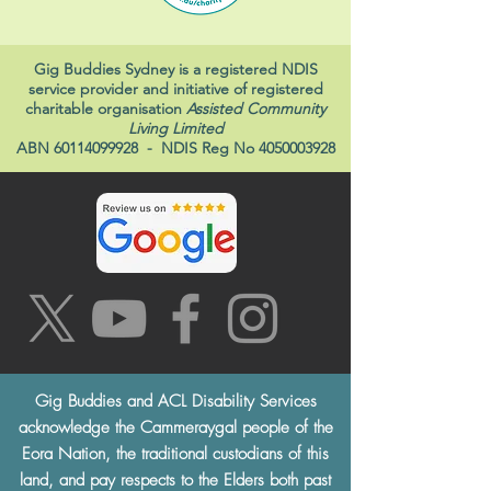
Gig Buddies Sydney is a registered NDIS
service provider and initiative of registered
charitable organisation
Assisted Community
Living Limited
ABN
60114099928
- NDIS Reg No
4050003928
Gig Buddies and ACL Disability Services
acknowledge the Cammeraygal people of the
Eora Nation, the traditional custodians of this
land, and pay respects to the Elders both past