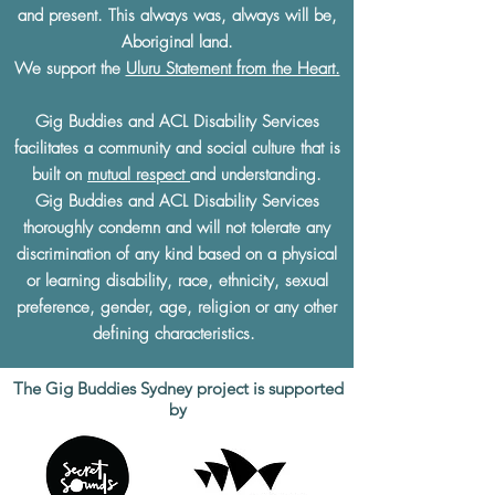
and present. This always was, always will be,
Aboriginal land.
We support the
Uluru Statement from the Heart.
Gig Buddies and ACL Disability Services
facilitates a community and social culture that is
built on
mutual respect
and understanding.
Gig Buddies and ACL Disability Services
thoroughly condemn and will not tolerate any
discrimination of any kind based on a physical
or learning disability, race, ethnicity, sexual
preference, gender, age, religion or any other
defining characteristics.
The Gig Buddies Sydney project is supported
by