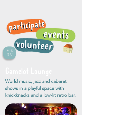
ME
NU
Camelot Lounge
World music, jazz and cabaret
shows in a playful space with
knickknacks and a low-lit retro bar.