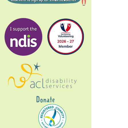
Donate