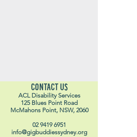
CONTACT US
ACL Disability Services
125 Blues Point Road
McMahons Point, NSW, 2060
02 9419 6951
info@gigbuddiessydney.org