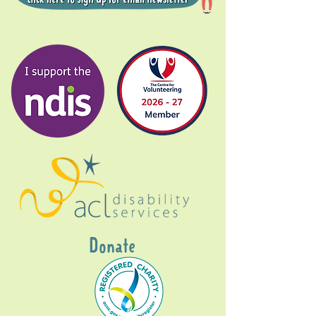
Donate