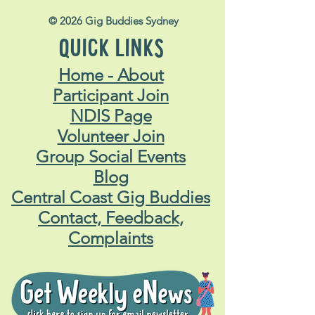
© 2026 Gig Buddies Sydney
QUICK LINKS
Home - About
Participant Join
NDIS Page
Volunteer Join
Group Social Events
Blog
Central Coast Gig Buddies
Contact, Feedback,
Complaints