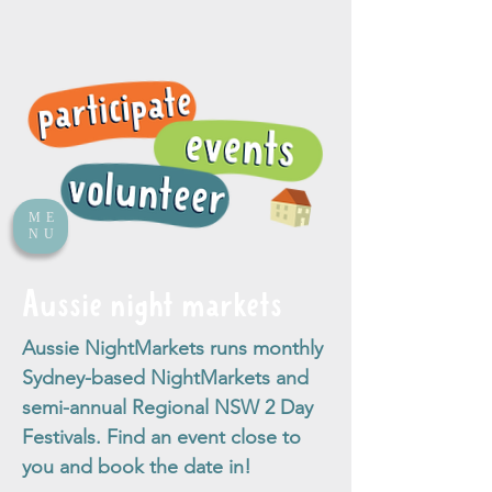
ME
NU
Aussie night markets
Aussie NightMarkets runs monthly
Sydney-based NightMarkets and
semi-annual Regional NSW 2 Day
Festivals. Find an event close to
you and book the date in!