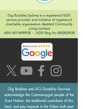
Gig Buddies Sydney is a registered NDIS
service provider and initiative of registered
charitable organisation
Assisted Community
Living Limited
ABN
60114099928
- NDIS Reg No
4050003928
Gig Buddies and ACL Disability Services
acknowledge the Cammeraygal people of the
Eora Nation, the traditional custodians of this
land, and pay respects to the Elders both past