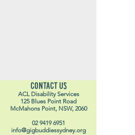
CONTACT US
ACL Disability Services
125 Blues Point Road
McMahons Point, NSW, 2060
02 9419 6951
info@gigbuddiessydney.org