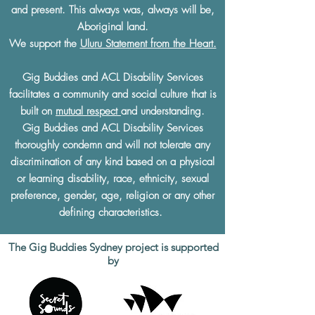
and present. This always was, always will be,
Aboriginal land.
We support the
Uluru Statement from the Heart.
Gig Buddies and ACL Disability Services
facilitates a community and social culture that is
built on
mutual respect
and understanding.
Gig Buddies and ACL Disability Services
thoroughly condemn and will not tolerate any
discrimination of any kind based on a physical
or learning disability, race, ethnicity, sexual
preference, gender, age, religion or any other
defining characteristics.
The Gig Buddies Sydney project is supported
by