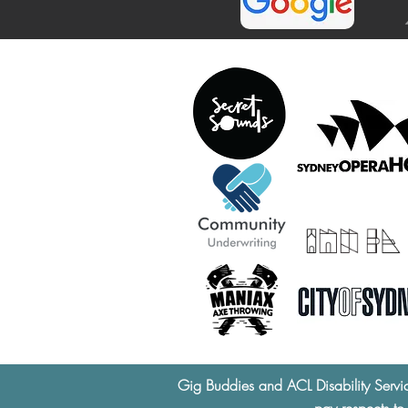
Gig Buddies and ACL Disability Servi