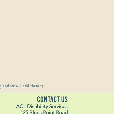
g
and we will add them to
CONTACT US
ACL Disability Services
125 Blues Point Road