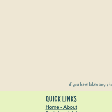
if you have taken any ph
QUICK LINKS
Home - About