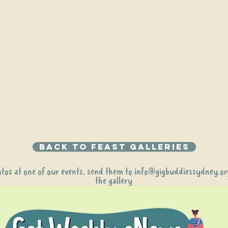
Back to Feast galleries
otos at one of our events, send them to
info@gigbuddiessydney.or
the gallery