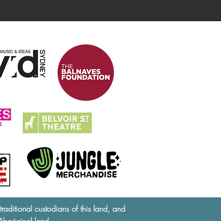
ditional custodians of this land, and