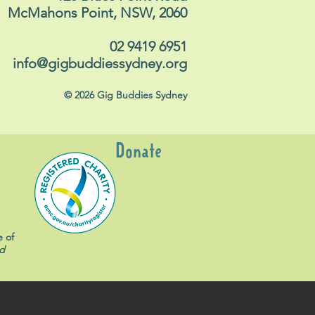
McMahons Point, NSW, 2060
02 9419 6951
info@gigbuddiessydney.org
© 2026 Gig Buddies Sydney
Donate
e of
d