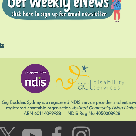
ts
Gig Buddies Sydney is a registered NDIS service provider and initiativ
registered charitable organisation
Assisted Community Living Limite
ABN 60114099928
- NDIS Reg No 4050003928