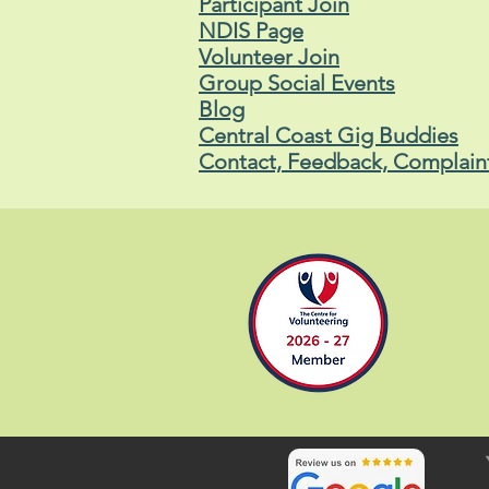
Participant Join
NDIS Page
Volunteer Join
Group Social Events
Blog
Central Coast Gig Buddies
Contact, Feedback, Complain