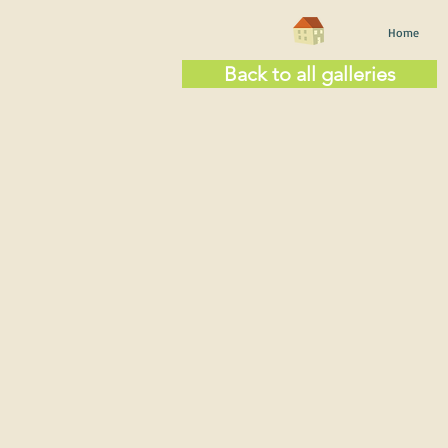
Home
Back to all galleries