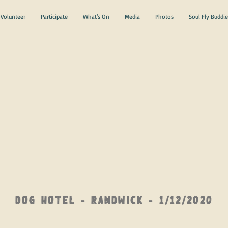
Volunteer
Participate
What's On
Media
Photos
Soul Fly Buddie
DOG Hotel - Randwick - 1/12/2020