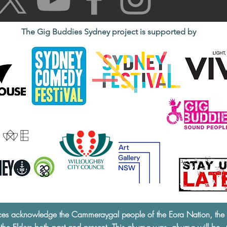
The Gig Buddies Sydney project is supported by
ces acknowledge the Cammeraygal people of the Eora Nation, the tra