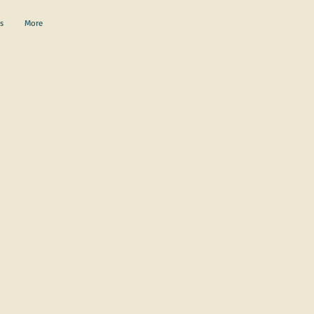
s
More