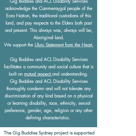
Gig Buddies and ACL Disability Services
acknowledge the Cammeraygal people of the
Eora Nation, the traditional custodians of this
land, and pay respects to the Elders both past
and present. This always was, always will be,
Aboriginal land.
We support the
Uluru Statement from the Heart.
Gig Buddies and ACL Disability Services
facilitates a community and social culture that is
built on
mutual respect
and understanding.
Gig Buddies and ACL Disability Services
thoroughly condemn and will not tolerate any
discrimination of any kind based on a physical
or learning disability, race, ethnicity, sexual
preference, gender, age, religion or any other
defining characteristics.
The Gig Buddies Sydney project is supported