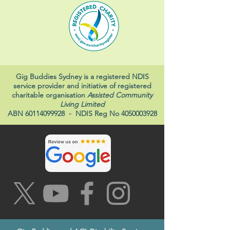
Gig Buddies Sydney is a registered NDIS
service provider and initiative of registered
charitable organisation
Assisted Community
Living Limited
ABN
60114099928
- NDIS Reg No
4050003928