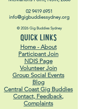
02 9419 6951
info@gigbuddiessydney.org
© 2026 Gig Buddies Sydney
QUICK LINKS
Home - About
Participant Join
NDIS Page
Volunteer Join
Group Social Events
Blog
Central Coast Gig Buddies
Contact, Feedback,
Complaints