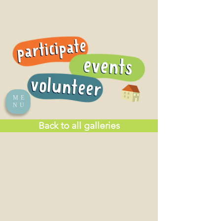
ME
NU
Back to all galleries