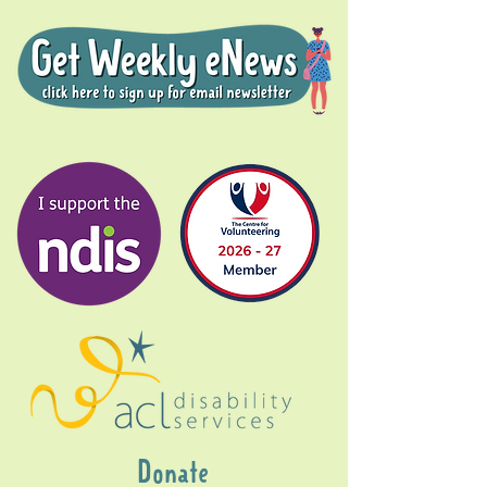
Donate