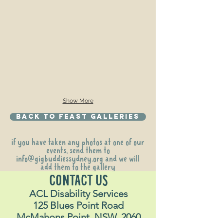
Show More
Back to Feast galleries
if you have taken any photos at one of our
events, send them to
info@gigbuddiessydney.org
and we will
add them to the gallery
CONTACT US
ACL Disability Services
125 Blues Point Road
McMahons Point, NSW, 2060