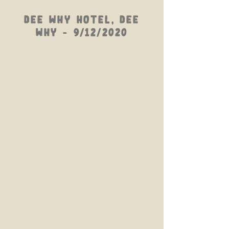
Dee Why Hotel, Dee
Why - 9/12/2020