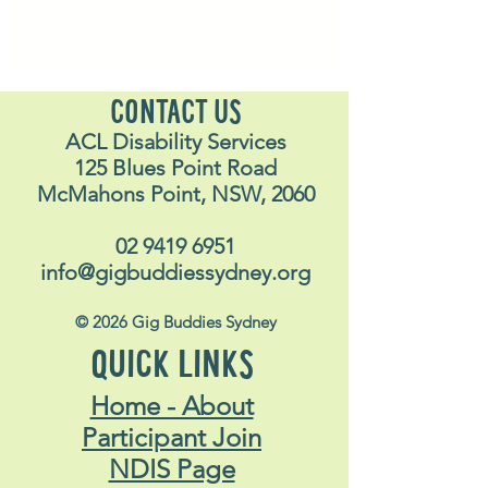
CONTACT US
ACL Disability Services
125 Blues Point Road
McMahons Point, NSW, 2060
02 9419 6951
info@gigbuddiessydney.org
© 2026 Gig Buddies Sydney
QUICK LINKS
Home - About
Participant Join
NDIS Page