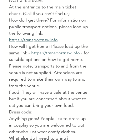
NOT a real event
At the entrance to the main ticket 
check. (Call if you can't find us)
How do I get there? For information on 
public transport options, please load up 
the following link: 
https://transportnsw.info
How will I get home? Please load up the 
same link - 
https://transportnsw.info
 - for 
suitable options on how to get home. 
Please note, transports to and from the 
venue is not supplied. Attendees are 
required to make their own way to and 
from the venue.
Food: They will have a cafe at the venue 
but if you are concerned about what to 
eat you can bring your own food.
Dress code:
Anything goes! People like to dress up 
in cosplay so you are welcomed to but 
otherwise just wear comfy clothes.
What else do I need to bring?