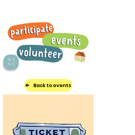
ME
NU
Back to events