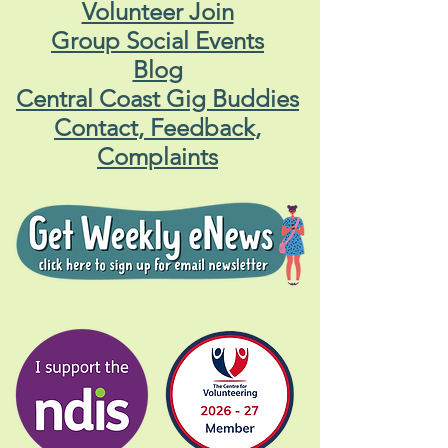
Volunteer Join
Group Social Events
Blog
Central Coast Gig Buddies
Contact, Feedback,
Complaints