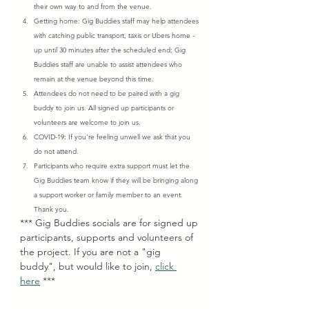
their own way to and from the venue.
Getting home: Gig Buddies staff may help attendees 
with catching public transport, taxis or Ubers home - 
up until 30 minutes after the scheduled end; Gig 
Buddies staff are unable to assist attendees who 
remain at the venue beyond this time.
Attendees do not need to be paired with a gig 
buddy to join us. All signed up participants or 
volunteers are welcome to join us.
COVID-19: If you’re feeling unwell we ask that you 
do not attend.
Participants who require extra support must let the 
Gig Buddies team know if they will be bringing along 
a support worker or family member to an event. 
Thank you.
*** Gig Buddies socials are for signed up 
participants, supports and volunteers of 
the project. If you are not a "gig 
buddy", but would like to join, 
click 
here
 ***