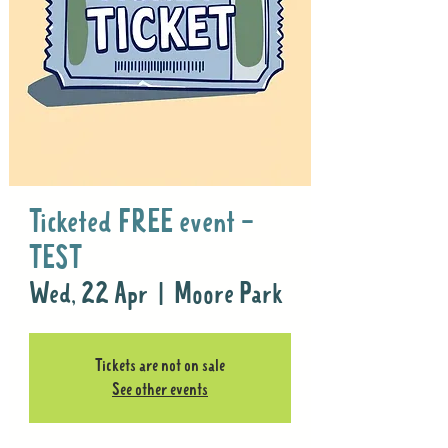
Ticketed FREE event -
TEST
Wed, 22 Apr
  |  
Moore Park
Tickets are not on sale
See other events