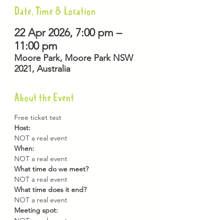
Date, Time & Location
22 Apr 2026, 7:00 pm –
11:00 pm
Moore Park, Moore Park NSW
2021, Australia
About the Event
Free ticket test
Host: 
NOT a real event
When: 
NOT a real event
What time do we meet? 
NOT a real event
What time does it end? 
NOT a real event
Meeting spot: 