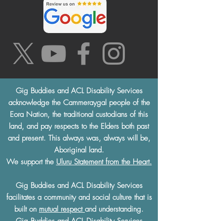
Gig Buddies and ACL Disability Services
acknowledge the Cammeraygal people of the
Eora Nation, the traditional custodians of this
land, and pay respects to the Elders both past
and present. This always was, always will be,
Aboriginal land.
We support the
Uluru Statement from the Heart.
Gig Buddies and ACL Disability Services
facilitates a community and social culture that is
built on
mutual respect
and understanding.