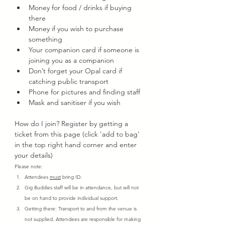
Money for food / drinks if buying 
there
Money if you wish to purchase 
something
Your companion card if someone is 
joining you as a companion
Don’t forget your Opal card if 
catching public transport
Phone for pictures and finding staff
Mask and sanitiser if you wish
How do I join? Register by getting a 
ticket from this page (click 'add to bag' 
in the top right hand corner and enter 
your details)
Please note:
Attendees 
must
 bring ID.
Gig Buddies staff will be in attendance, but will not 
be on hand to provide individual support.
Getting there: Transport to and from the venue is 
not supplied. Attendees are responsible for making 