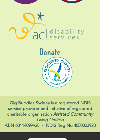
Donate
Gig Buddies Sydney is a registered NDIS
service provider and initiative of registered
charitable organisation
Assisted Community
Living Limited
ABN
60114099928
- NDIS Reg No
4050003928