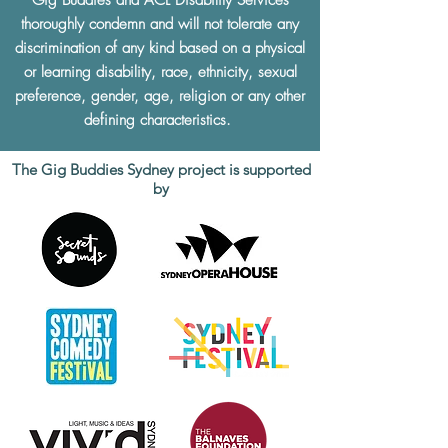
Gig Buddies and ACL Disability Services
thoroughly condemn and will not tolerate any
discrimination of any kind based on a physical
or learning disability, race, ethnicity, sexual
preference, gender, age, religion or any other
defining characteristics.
The Gig Buddies Sydney project is supported
by