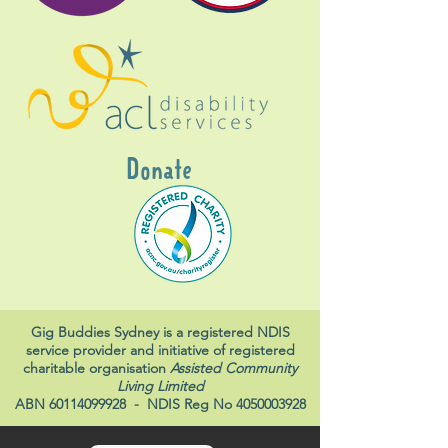
Donate
Gig Buddies Sydney is a registered NDIS
service provider and initiative of registered
charitable organisation
Assisted Community
Living Limited
ABN
60114099928
- NDIS Reg No
4050003928