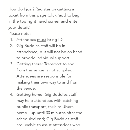
How do I join? Register by getting a 
ticket from this page (click 'add to bag' 
in the top right hand corner and enter 
your details)
Please note:
Attendees 
must
 bring ID.
Gig Buddies staff will be in 
attendance, but will not be on hand 
to provide individual support.
Getting there: Transport to and 
from the venue is not supplied. 
Attendees are responsible for 
making their own way to and from 
the venue.
Getting home: Gig Buddies staff 
may help attendees with catching 
public transport, taxis or Ubers 
home - up until 30 minutes after the 
scheduled end; Gig Buddies staff 
are unable to assist attendees who 