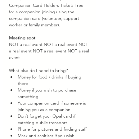
Companion Card Holders Ticket: Free 
for a companion joining using the 
companion card (volunteer, support 
worker or family member).
Meeting spot: 
NOT a real event NOT a real event NOT 
a real event NOT a real event NOT a real 
event 
What else do I need to bring?
Money for food / drinks if buying 
there
Money if you wish to purchase 
something
Your companion card if someone is 
joining you as a companion
Don’t forget your Opal card if 
catching public transport
Phone for pictures and finding staff
Mask and sanitiser if you wish