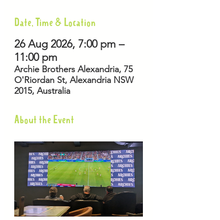
Date, Time & Location
26 Aug 2026, 7:00 pm –
11:00 pm
Archie Brothers Alexandria, 75
O'Riordan St, Alexandria NSW
2015, Australia
About the Event