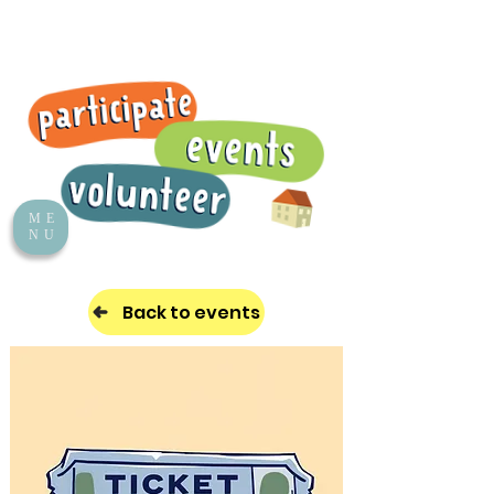
ME
NU
Back to events