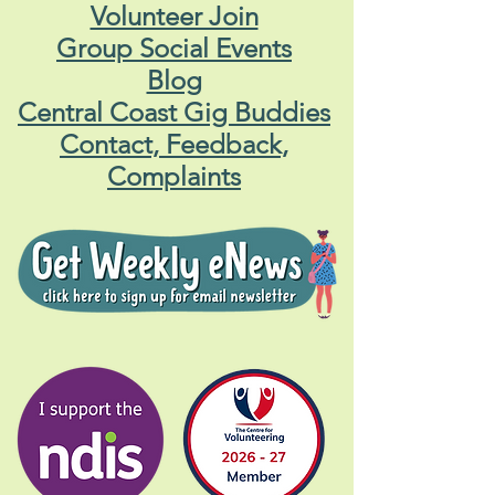
Volunteer Join
Group Social Events
Blog
Central Coast Gig Buddies
Contact, Feedback,
Complaints