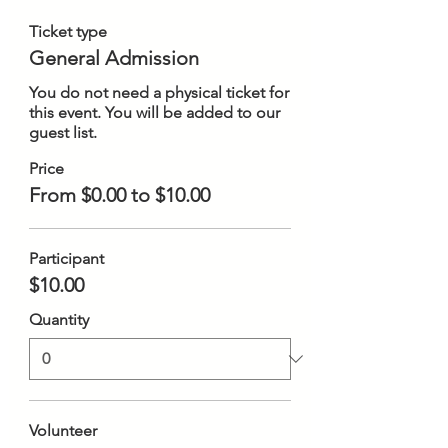
Ticket type
General Admission
You do not need a physical ticket for 
this event. You will be added to our 
guest list.
Price
From $0.00 to $10.00
Participant
$10.00
Quantity
Volunteer