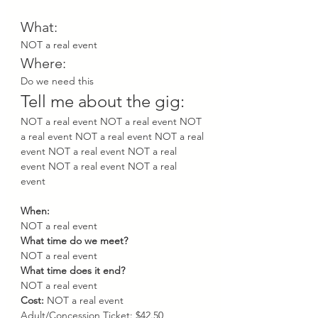
What: 
NOT a real event
Where:
Do we need this
Tell me about the gig: 
NOT a real event NOT a real event NOT 
a real event NOT a real event NOT a real 
event NOT a real event NOT a real 
event NOT a real event NOT a real 
event 
When: 
NOT a real event 
What time do we meet? 
NOT a real event 
What time does it end? 
NOT a real event 
Cost: 
NOT a real event 
Adult/Concession Ticket: $42.50 