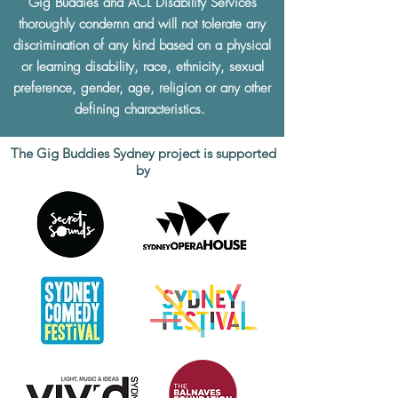
Gig Buddies and ACL Disability Services
thoroughly condemn and will not tolerate any
discrimination of any kind based on a physical
or learning disability, race, ethnicity, sexual
preference, gender, age, religion or any other
defining characteristics.
The Gig Buddies Sydney project is supported
by