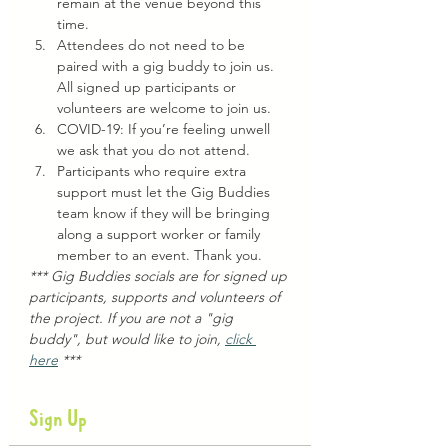
remain at the venue beyond this 
time.
Attendees do not need to be 
paired with a gig buddy to join us. 
All signed up participants or 
volunteers are welcome to join us.
COVID-19: If you’re feeling unwell 
we ask that you do not attend.
Participants who require extra 
support must let the Gig Buddies 
team know if they will be bringing 
along a support worker or family 
member to an event. Thank you.
*** Gig Buddies socials are for signed up 
participants, supports and volunteers of 
the project. If you are not a "gig 
buddy", but would like to join, 
click 
here
 ***
Sign Up