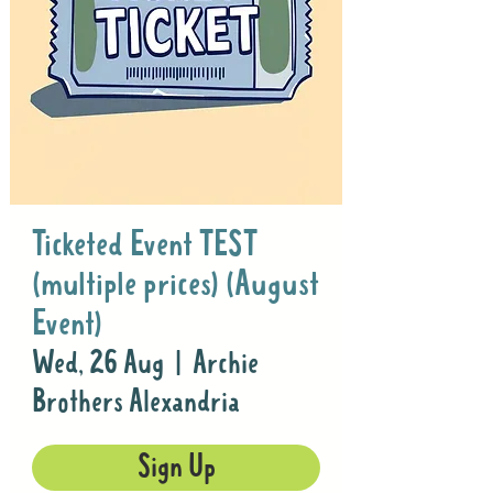
Ticketed Event TEST
(multiple prices) (August
Event)
Wed, 26 Aug
  |  
Archie
Brothers Alexandria
Sign Up