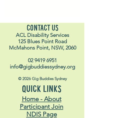
CONTACT US
ACL Disability Services
125 Blues Point Road
McMahons Point, NSW, 2060
02 9419 6951
info@gigbuddiessydney.org
© 2026 Gig Buddies Sydney
QUICK LINKS
Home - About
Participant Join
NDIS Page