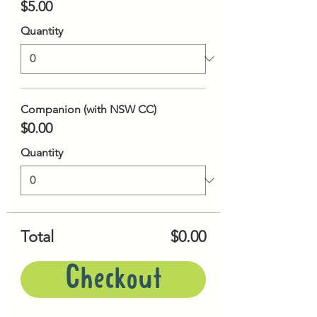
$5.00
Quantity
Companion (with NSW CC)
$0.00
Quantity
Total
$0.00
Checkout