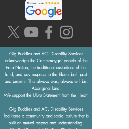
Gig Buddies and ACL Disability Services
acknowledge the Cammeraygal people of the
Eora Nation, the traditional custodians of this
land, and pay respects to the Elders both past
and present. This always was, always will be,
Aboriginal land.
We support the
Uluru Statement from the Heart.
Gig Buddies and ACL Disability Services
facilitates a community and social culture that is
built on
mutual respect
and understanding.