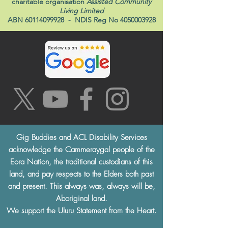
charitable organisation
Assisted Community
Living Limited
ABN
60114099928
- NDIS Reg No
4050003928
Gig Buddies and ACL Disability Services
acknowledge the Cammeraygal people of the
Eora Nation, the traditional custodians of this
land, and pay respects to the Elders both past
and present. This always was, always will be,
Aboriginal land.
We support the
Uluru Statement from the Heart.