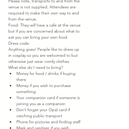
Please note, transports to and from the 
venue is not supplied. Attendees are 
required to make their own way to and 
from the venue.
Food: They will have a cafe at the venue 
but if you are concerned about what to 
eat you can bring your own food.
Dress code:
Anything goes! People like to dress up 
in cosplay so you are welcomed to but 
otherwise just wear comfy clothes.
What else do I need to bring?
Money for food / drinks if buying 
there
Money if you wish to purchase 
something
Your companion card if someone is 
joining you as a companion
Don’t forget your Opal card if 
catching public transport
Phone for pictures and finding staff
Mask and sanitiser if you wish