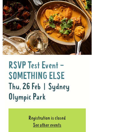
RSVP Test Event -
SOMETHING ELSE
Thu, 26 Feb
  |  
Sydney
Olympic Park
Registration is closed
See other events