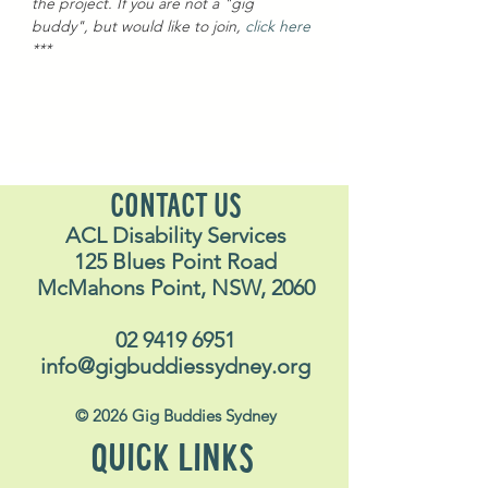
the project. If you are not a "gig 
buddy", but would like to join, 
click here
***
CONTACT US
ACL Disability Services
125 Blues Point Road
McMahons Point, NSW, 2060
02 9419 6951
info@gigbuddiessydney.org
© 2026 Gig Buddies Sydney
QUICK LINKS