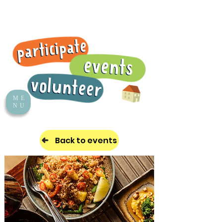
ME
NU
Back to events