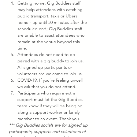
Getting home: Gig Buddies staff 
may help attendees with catching 
public transport, taxis or Ubers 
home - up until 30 minutes after the 
scheduled end; Gig Buddies staff 
are unable to assist attendees who 
remain at the venue beyond this 
time.
Attendees do not need to be 
paired with a gig buddy to join us. 
All signed up participants or 
volunteers are welcome to join us.
COVID-19: If you’re feeling unwell 
we ask that you do not attend.
Participants who require extra 
support must let the Gig Buddies 
team know if they will be bringing 
along a support worker or family 
member to an event. Thank you.
*** Gig Buddies socials are for signed up 
participants, supports and volunteers of 