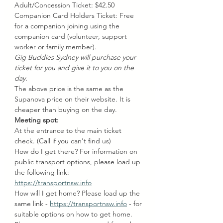
Adult/Concession Ticket: $42.50 
Companion Card Holders Ticket: Free 
for a companion joining using the 
companion card (volunteer, support 
worker or family member).
Gig Buddies Sydney will purchase your 
ticket for you and give it to you on the 
day.
The above price is the same as the 
Supanova price on their website. It is 
cheaper than buying on the day.
Meeting spot: 
At the entrance to the main ticket 
check. (Call if you can't find us)
How do I get there? For information on 
public transport options, please load up 
the following link: 
https://transportnsw.info
How will I get home? Please load up the 
same link - 
https://transportnsw.info
 - for 
suitable options on how to get home. 