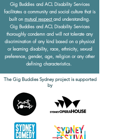
Gig Buddies and ACL Disability Services
facilitates a community and social culture that is
built on
mutual respect
and understanding.
Gig Buddies and ACL Disability Services
thoroughly condemn and will not tolerate any
discrimination of any kind based on a physical
or learning disability, race, ethnicity, sexual
preference, gender, age, religion or any other
defining characteristics.
The Gig Buddies Sydney project is supported
by