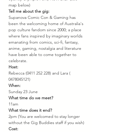
map below)
Tell me about the gig:
Supanova Comic Con & Gaming has 
been the welcoming home of Australia's 
pop culture fandom since 2000; a place 
where fans inspired by imaginary worlds 
emanating from comics, sci-fi, fantasy, 
anime, gaming, nostalgia and literature 
have been able to come together to 
celebrate.
Host: 
Rebecca (0411 252 228) and Lara ( 
0478045121)
When: 
Sunday 23 June
What time do we meet? 
11am
What time does it end? 
2pm (You are welcomed to stay longer 
without the Gig Buddies staff if you wish)
Cost: 