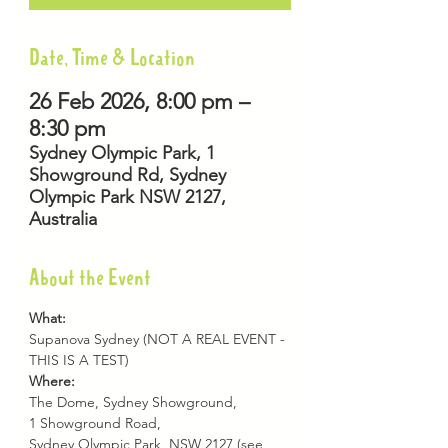
Date, Time & Location
26 Feb 2026, 8:00 pm –
8:30 pm
Sydney Olympic Park, 1
Showground Rd, Sydney
Olympic Park NSW 2127,
Australia
About the Event
What: 
Supanova Sydney (NOT A REAL EVENT - 
THIS IS A TEST)
Where:
The Dome, Sydney Showground,
1 Showground Road,
Sydney Olympic Park, NSW 2127 (see 