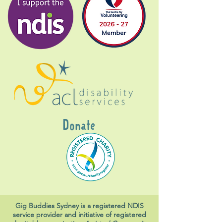
Donate
Gig Buddies Sydney is a registered NDIS
service provider and initiative of registered