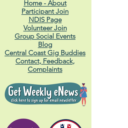
Home - About
Participant Join
NDIS Page
Volunteer Join
Group Social Events
Blog
Central Coast Gig Buddies
Contact, Feedback,
Complaints