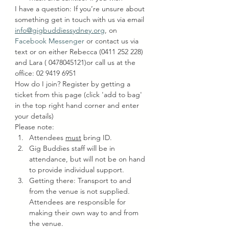
I have a question: If you’re unsure about 
something get in touch with us via email 
info@gigbuddiessydney.org
, on 
Facebook Messenger
 or contact us via 
text or on either Rebecca (0411 252 228) 
and Lara ( 0478045121)or call us at the 
office: 02 9419 6951
How do I join? Register by getting a 
ticket from this page (click 'add to bag' 
in the top right hand corner and enter 
your details)
Please note:
Attendees 
must
 bring ID.
Gig Buddies staff will be in 
attendance, but will not be on hand 
to provide individual support.
Getting there: Transport to and 
from the venue is not supplied. 
Attendees are responsible for 
making their own way to and from 
the venue.