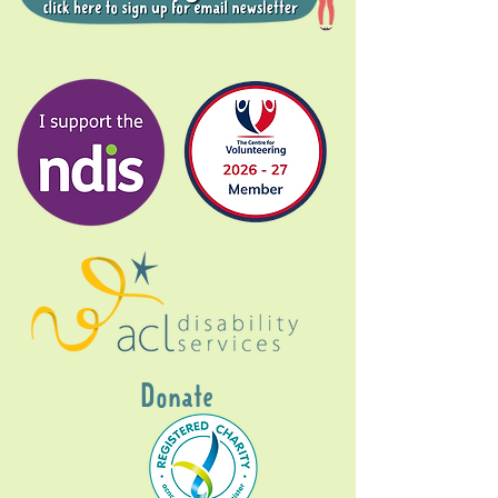
Donate