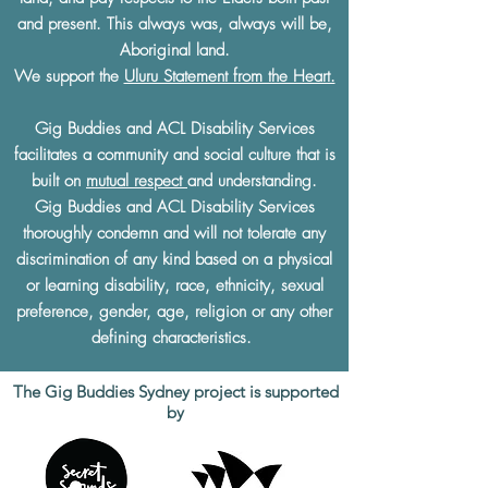
and present. This always was, always will be,
Aboriginal land.
We support the
Uluru Statement from the Heart.
Gig Buddies and ACL Disability Services
facilitates a community and social culture that is
built on
mutual respect
and understanding.
Gig Buddies and ACL Disability Services
thoroughly condemn and will not tolerate any
discrimination of any kind based on a physical
or learning disability, race, ethnicity, sexual
preference, gender, age, religion or any other
defining characteristics.
The Gig Buddies Sydney project is supported
by