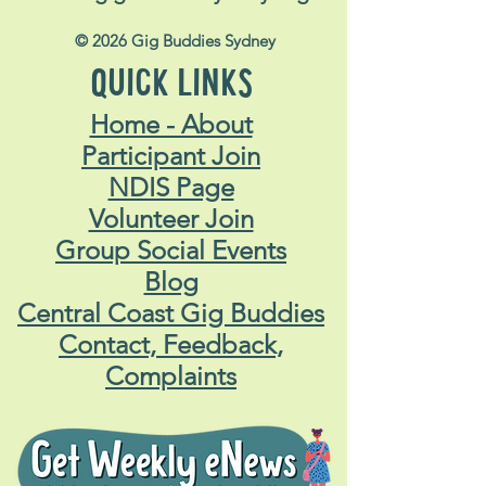
© 2026 Gig Buddies Sydney
QUICK LINKS
Home - About
Participant Join
NDIS Page
Volunteer Join
Group Social Events
Blog
Central Coast Gig Buddies
Contact, Feedback,
Complaints