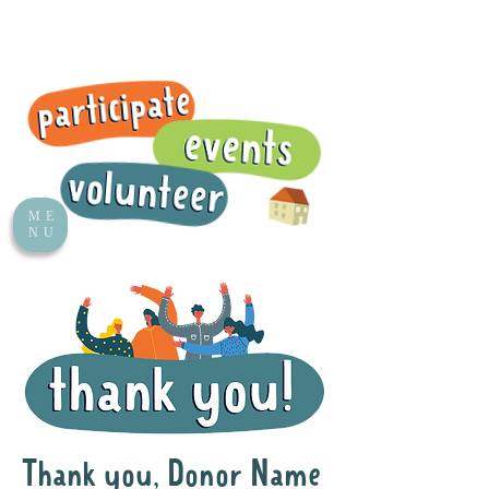
ME
NU
Thank you, Donor Name