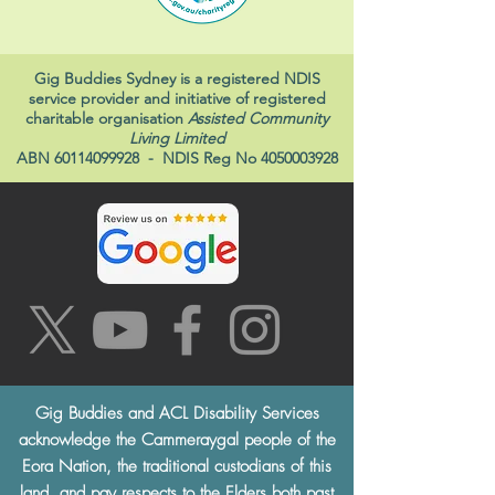
Gig Buddies Sydney is a registered NDIS
service provider and initiative of registered
charitable organisation
Assisted Community
Living Limited
ABN
60114099928
- NDIS Reg No
4050003928
Gig Buddies and ACL Disability Services
acknowledge the Cammeraygal people of the
Eora Nation, the traditional custodians of this
land, and pay respects to the Elders both past