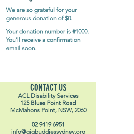
We are so grateful for your
generous donation of $0.
Your donation number is #1000.
You’ll receive a confirmation
email soon.
CONTACT US
ACL Disability Services
125 Blues Point Road
McMahons Point, NSW, 2060
02 9419 6951
info@gigbuddiessydney.org