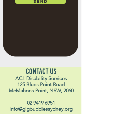
SEND
CONTACT US
ACL Disability Services
125 Blues Point Road
McMahons Point, NSW, 2060
02 9419 6951
info@gigbuddiessydney.org