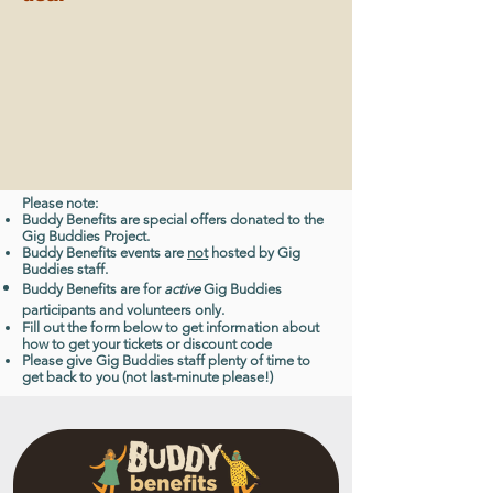
Please note:
Buddy Benefits are special offers donated to the
Gig Buddies Project.
Buddy Benefits events are
not
hosted by Gig
Buddies staff.
Buddy Benefits are for
active
Gig Buddies
participants and volunteers only.
Fill out the form below to get information about
how to get your tickets or discount code
Please give Gig Buddies staff plenty of time to
get back to you (not last-minute please!)