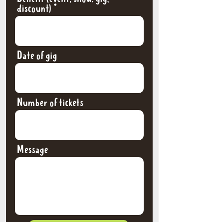
discount)
Date of gig
Number of tickets
Message