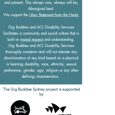
and present. This always was, always will be,
Aboriginal land.
We support the
Uluru Statement from the Heart.
Gig Buddies and ACL Disability Services
facilitates a community and social culture that is
built on
mutual respect
and understanding.
Gig Buddies and ACL Disability Services
thoroughly condemn and will not tolerate any
discrimination of any kind based on a physical
or learning disability, race, ethnicity, sexual
preference, gender, age, religion or any other
defining characteristics.
The Gig Buddies Sydney project is supported
by