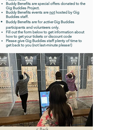
Buddy Benefits are special offers donated to the
Gig Buddies Project.
Buddy Benefits events are
not
hosted by Gig
Buddies staff.
Buddy Benefits are for
active
Gig Buddies
participants and volunteers only.
Fill out the form below to get information about
how to get your tickets or discount code
Please give Gig Buddies staff plenty of time to
get back to you (not last-minute please!)
< Back