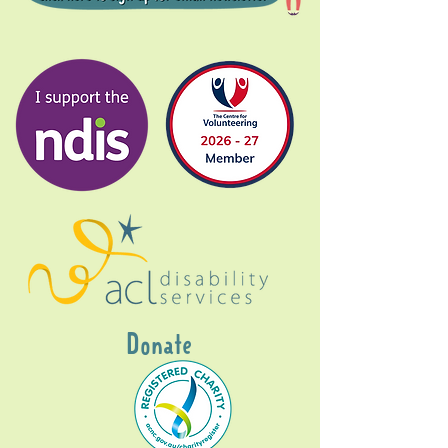
Donate