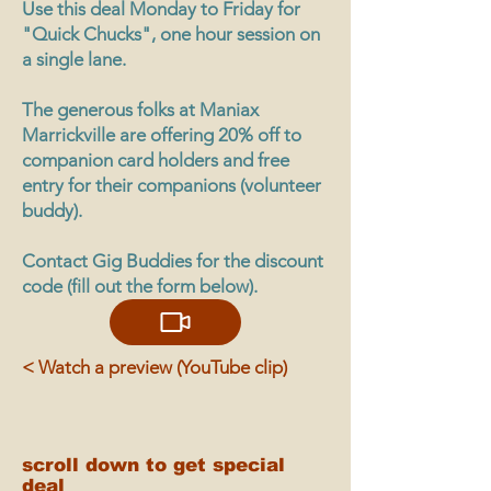
Use this deal Monday to Friday for
"Quick Chucks", one hour session on
a single lane.
The generous folks at Maniax
Marrickville are offering 20% off to
companion card holders and free
entry for their companions (volunteer
buddy).
Contact Gig Buddies for the discount
code (fill out the form below).
< Watch a preview (YouTube clip)
scroll down to get special
deal