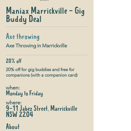
Maniax Marrickville - Gig
Buddy Deal
Axe throwing
Axe Throwing in Marrickville
20% off
20% off for gig buddies and free for
companions (with a companion card)
when:
Monday to Friday
where:
9-11 Jabez Street, Marrickville
NSW 2204
About