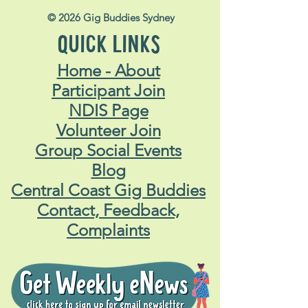
© 2026 Gig Buddies Sydney
QUICK LINKS
Home - About
Participant Join
NDIS Page
Volunteer Join
Group Social Events
Blog
Central Coast Gig Buddies
Contact, Feedback,
Complaints