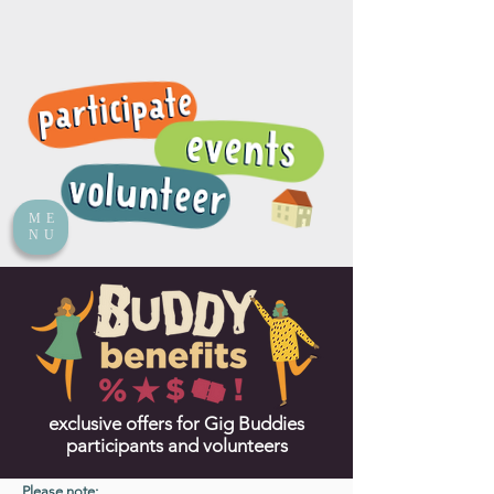
ME
NU
exclusive offers for Gig Buddies
participants and volunteers
Please note: