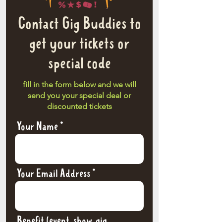
Contact Gig Buddies to
get your tickets or
special code
fill in the form below and we will
send you your special deal or
discounted tickets
Your Name
Your Email Address
Benefit (event, show, gig,