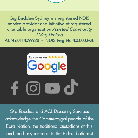
Gig Buddies Sydney is a registered NDIS
service provider and initiative of registered
charitable organisation
Assisted Community
Living Limited
ABN
60114099928
- NDIS Reg No
4050003928
Gig Buddies and ACL Disability Services
acknowledge the Cammeraygal people of the
Eora Nation, the traditional custodians of this
land, and pay respects to the Elders both past