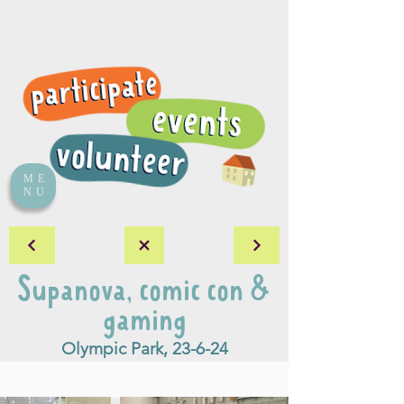
ME
NU
Supanova, comic con &
gaming
Olympic Park, 23-6-24