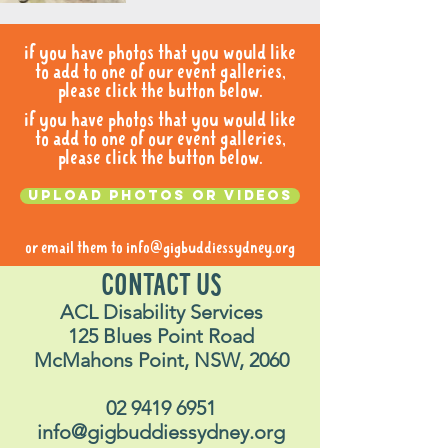
if you have photos that you would like
to add to one of our event galleries,
please click the button below.
if you have photos that you would like
to add to one of our event galleries,
please click the button below.
Upload photos or videos
or email them to
info@gigbuddiessydney.org
CONTACT US
ACL Disability Services
125 Blues Point Road
McMahons Point, NSW, 2060
02 9419 6951
info@gigbuddiessydney.org