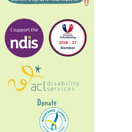
Donate