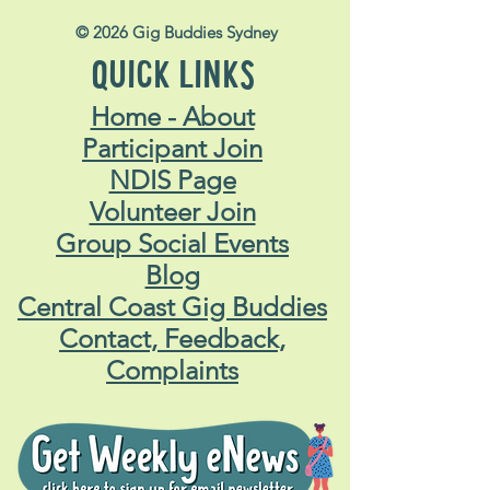
© 2026 Gig Buddies Sydney
QUICK LINKS
Home - About
Participant Join
NDIS Page
Volunteer Join
Group Social Events
Blog
Central Coast Gig Buddies
Contact, Feedback,
Complaints