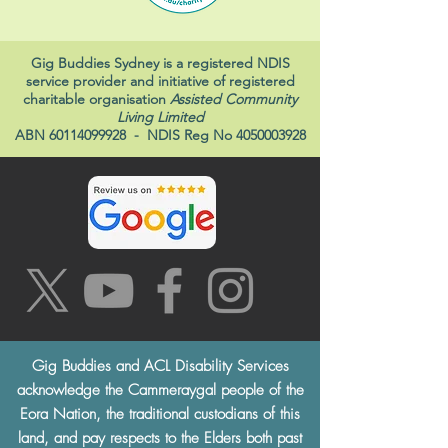
Gig Buddies Sydney is a registered NDIS
service provider and initiative of registered
charitable organisation
Assisted Community
Living Limited
ABN
60114099928
- NDIS Reg No
4050003928
Gig Buddies and ACL Disability Services
acknowledge the Cammeraygal people of the
Eora Nation, the traditional custodians of this
land, and pay respects to the Elders both past