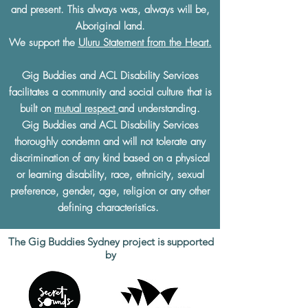
and present. This always was, always will be,
Aboriginal land.
We support the
Uluru Statement from the Heart.
Gig Buddies and ACL Disability Services
facilitates a community and social culture that is
built on
mutual respect
and understanding.
Gig Buddies and ACL Disability Services
thoroughly condemn and will not tolerate any
discrimination of any kind based on a physical
or learning disability, race, ethnicity, sexual
preference, gender, age, religion or any other
defining characteristics.
The Gig Buddies Sydney project is supported
by