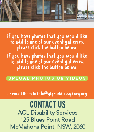
if you have photos that you would like
to add to one of our event galleries,
please click the button below.
if you have photos that you would like
to add to one of our event galleries,
please click the button below.
Upload photos or videos
or email them to
info@gigbuddiessydney.org
CONTACT US
ACL Disability Services
125 Blues Point Road
McMahons Point, NSW, 2060