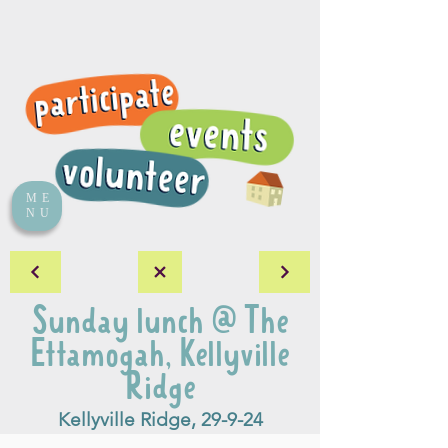
ME
NU
Sunday lunch @ The
Ettamogah, Kellyville
Ridge
Kellyville Ridge, 29-9-24