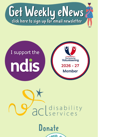
Donate