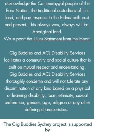
acknowledge the Cammeraygal people of the
Eora Nation, the traditional custodians of this
land, and pay respects to the Elders both past
and present. This always was, always will be,
Aboriginal land.
We support the
Uluru Statement from the Heart.
Gig Buddies and ACL Disability Services
facilitates a community and social culture that is
built on
mutual respect
and understanding.
Gig Buddies and ACL Disability Services
thoroughly condemn and will not tolerate any
discrimination of any kind based on a physical
or learning disability, race, ethnicity, sexual
preference, gender, age, religion or any other
defining characteristics.
The Gig Buddies Sydney project is supported
by