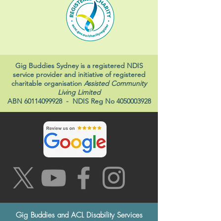
Gig Buddies Sydney is a registered NDIS
service provider and initiative of registered
charitable organisation
Assisted Community
Living Limited
ABN
60114099928
- NDIS Reg No
4050003928
Gig Buddies and ACL Disability Services