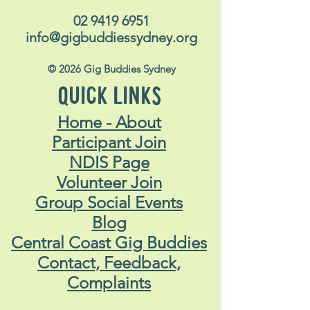
02 9419 6951
info@gigbuddiessydney.org
© 2026 Gig Buddies Sydney
QUICK LINKS
Home - About
Participant Join
NDIS Page
Volunteer Join
Group Social Events
Blog
Central Coast Gig Buddies
Contact, Feedback,
Complaints