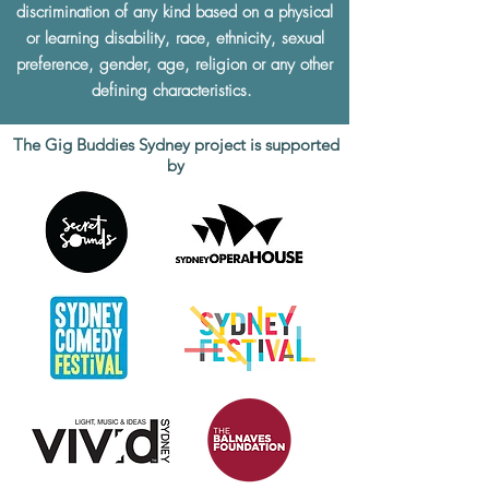
discrimination of any kind based on a physical
or learning disability, race, ethnicity, sexual
preference, gender, age, religion or any other
defining characteristics.
The Gig Buddies Sydney project is supported
by