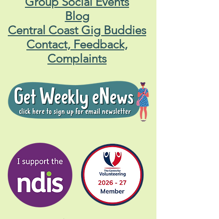
Group Social Events
Blog
Central Coast Gig Buddies
Contact, Feedback,
Complaints