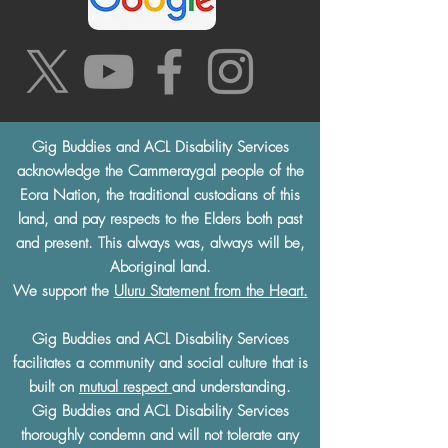
Gig Buddies and ACL Disability Services
acknowledge the Cammeraygal people of the
Eora Nation, the traditional custodians of this
land, and pay respects to the Elders both past
and present. This always was, always will be,
Aboriginal land.
We support the
Uluru Statement from the Heart.
Gig Buddies and ACL Disability Services
facilitates a community and social culture that is
built on
mutual respect
and understanding.
Gig Buddies and ACL Disability Services
thoroughly condemn and will not tolerate any