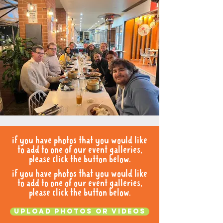
if you have photos that you would like
to add to one of our event galleries,
please click the button below.
if you have photos that you would like
to add to one of our event galleries,
please click the button below.
Upload photos or videos