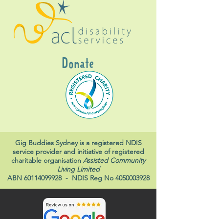
Donate
Gig Buddies Sydney is a registered NDIS
service provider and initiative of registered
charitable organisation
Assisted Community
Living Limited
ABN
60114099928
- NDIS Reg No
4050003928