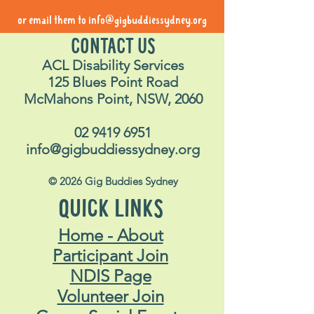
or email them to
info@gigbuddiessydney.org
CONTACT US
ACL Disability Services
125 Blues Point Road
McMahons Point, NSW, 2060
02 9419 6951
info@gigbuddiessydney.org
© 2026 Gig Buddies Sydney
QUICK LINKS
Home - About
Participant Join
NDIS Page
Volunteer Join