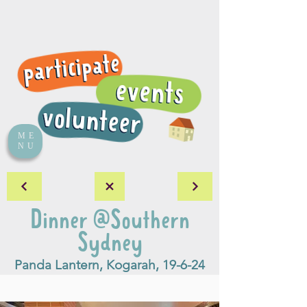
ME
NU
Dinner @Southern
Sydney
Panda Lantern, Kogarah, 19-6-24