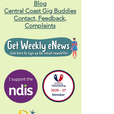
Blog
Central Coast Gig Buddies
Contact, Feedback,
Complaints