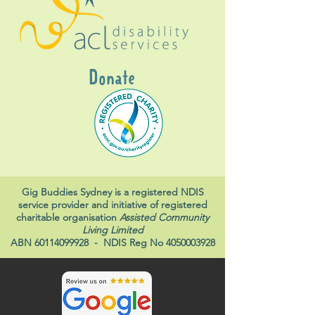
Donate
Gig Buddies Sydney is a registered NDIS
service provider and initiative of registered
charitable organisation
Assisted Community
Living Limited
ABN
60114099928
- NDIS Reg No
4050003928