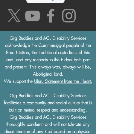
Gig Buddies and ACL Disability Services
acknowledge the Cammeraygal people of the
Eora Nation, the traditional custodians of this
land, and pay respects to the Elders both past
and present. This always was, always will be,
Aboriginal land.
We support the
Uluru Statement from the Heart.
Gig Buddies and ACL Disability Services
facilitates a community and social culture that is
built on
mutual respect
and understanding.
Gig Buddies and ACL Disability Services
thoroughly condemn and will not tolerate any
discrimination of any kind based on a physical