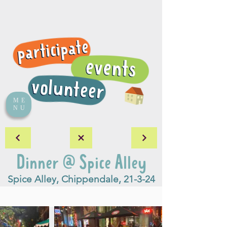
ME
NU
Dinner @ Spice Alley
Spice Alley, Chippendale, 21-3-24