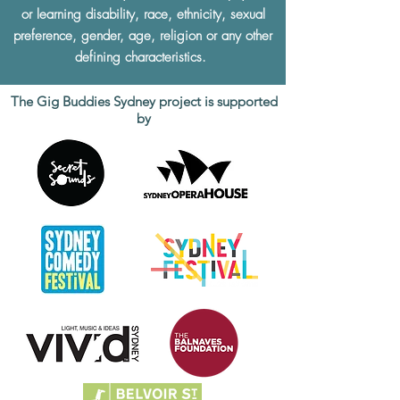
or learning disability, race, ethnicity, sexual
preference, gender, age, religion or any other
defining characteristics.
The Gig Buddies Sydney project is supported
by