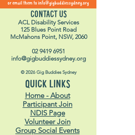
or email them to
info@gigbuddiessydney.org
CONTACT US
ACL Disability Services
125 Blues Point Road
McMahons Point, NSW, 2060
02 9419 6951
info@gigbuddiessydney.org
© 2026 Gig Buddies Sydney
QUICK LINKS
Home - About
Participant Join
NDIS Page
Volunteer Join
Group Social Events