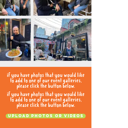
if you have photos that you would like
to add to one of our event galleries,
please click the button below.
if you have photos that you would like
to add to one of our event galleries,
please click the button below.
Upload photos or videos