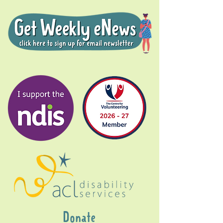
Donate