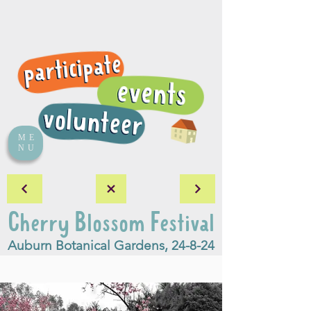
ME
NU
Cherry Blossom Festival
Auburn Botanical Gardens, 24-8-24