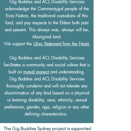
Gig Buddies and ACL Disability Services
acknowledge the Cammeraygal people of the
Eora Nation, the traditional custodians of this
land, and pay respects to the Elders both past
and present. This always was, always will be,
Aboriginal land.
We support the
Uluru Statement from the Heart.
Gig Buddies and ACL Disability Services
facilitates a community and social culture that is
built on
mutual respect
and understanding.
Gig Buddies and ACL Disability Services
thoroughly condemn and will not tolerate any
discrimination of any kind based on a physical
or learning disability, race, ethnicity, sexual
preference, gender, age, religion or any other
defining characteristics.
The Gig Buddies Sydney project is supported