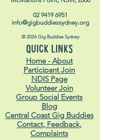
McMahons Point, NSW, 2060
02 9419 6951
info@gigbuddiessydney.org
© 2026 Gig Buddies Sydney
QUICK LINKS
Home - About
Participant Join
NDIS Page
Volunteer Join
Group Social Events
Blog
Central Coast Gig Buddies
Contact, Feedback,
Complaints