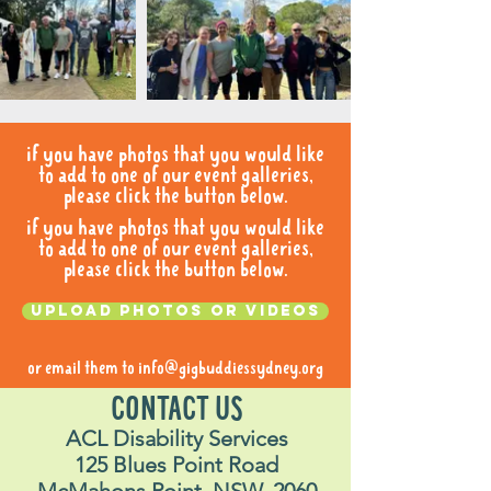
if you have photos that you would like
to add to one of our event galleries,
please click the button below.
if you have photos that you would like
to add to one of our event galleries,
please click the button below.
Upload photos or videos
or email them to
info@gigbuddiessydney.org
CONTACT US
ACL Disability Services
125 Blues Point Road