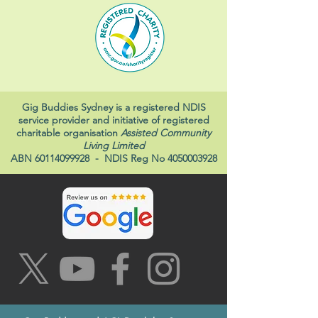
Gig Buddies Sydney is a registered NDIS
service provider and initiative of registered
charitable organisation
Assisted Community
Living Limited
ABN
60114099928
- NDIS Reg No
4050003928