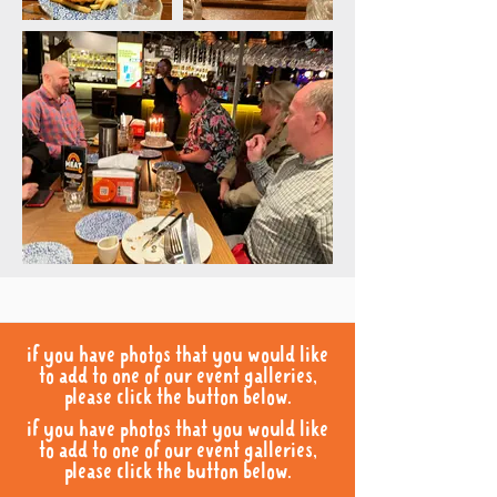
if you have photos that you would like
to add to one of our event galleries,
please click the button below.
if you have photos that you would like
to add to one of our event galleries,
please click the button below.