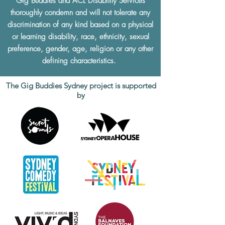
Gig Buddies and ACL Disability Services
thoroughly condemn and will not tolerate any
discrimination of any kind based on a physical
or learning disability, race, ethnicity, sexual
preference, gender, age, religion or any other
defining characteristics.
The Gig Buddies Sydney project is supported
by