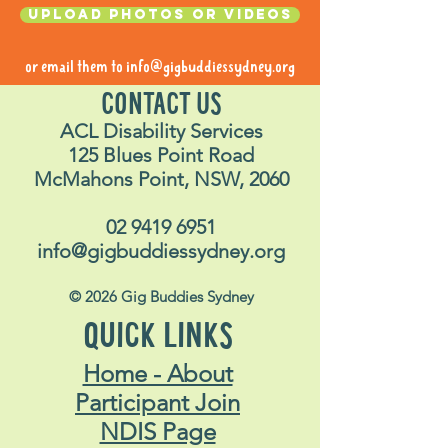
Upload photos or videos
or email them to
info@gigbuddiessydney.org
CONTACT US
ACL Disability Services
125 Blues Point Road
McMahons Point, NSW, 2060
02 9419 6951
info@gigbuddiessydney.org
© 2026 Gig Buddies Sydney
QUICK LINKS
Home - About
Participant Join
NDIS Page