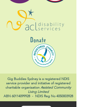
Donate
Gig Buddies Sydney is a registered NDIS
service provider and initiative of registered
charitable organisation
Assisted Community
Living Limited
ABN
60114099928
- NDIS Reg No
4050003928