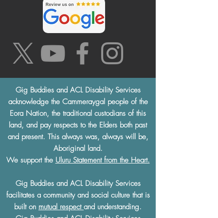
Gig Buddies and ACL Disability Services
acknowledge the Cammeraygal people of the
Eora Nation, the traditional custodians of this
land, and pay respects to the Elders both past
and present. This always was, always will be,
Aboriginal land.
We support the
Uluru Statement from the Heart.
Gig Buddies and ACL Disability Services
facilitates a community and social culture that is
built on
mutual respect
and understanding.