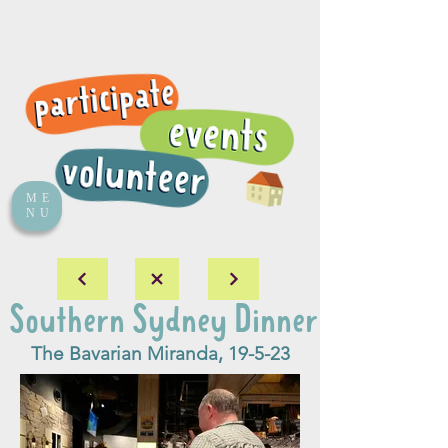
ME
NU
Southern Sydney Dinner
The Bavarian Miranda, 19-5-23