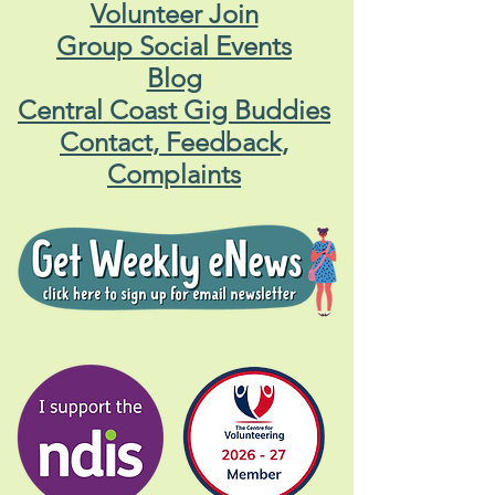
Volunteer Join
Group Social Events
Blog
Central Coast Gig Buddies
Contact, Feedback,
Complaints