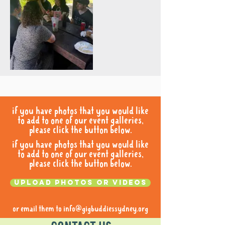
if you have photos that you would like
to add to one of our event galleries,
please click the button below.
if you have photos that you would like
to add to one of our event galleries,
please click the button below.
Upload photos or videos
or email them to
info@gigbuddiessydney.org