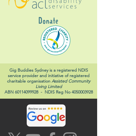
Donate
Gig Buddies Sydney is a registered NDIS
service provider and initiative of registered
charitable organisation
Assisted Community
Living Limited
ABN
60114099928
- NDIS Reg No
4050003928