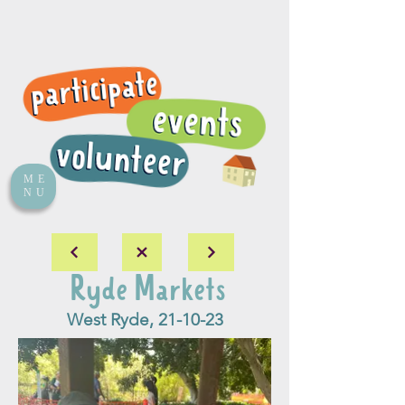
ME
NU
Ryde Markets
West Ryde, 21-10-23