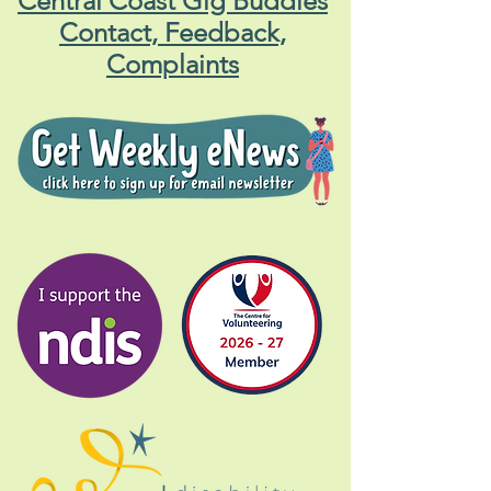
Central Coast Gig Buddies
Contact, Feedback,
Complaints