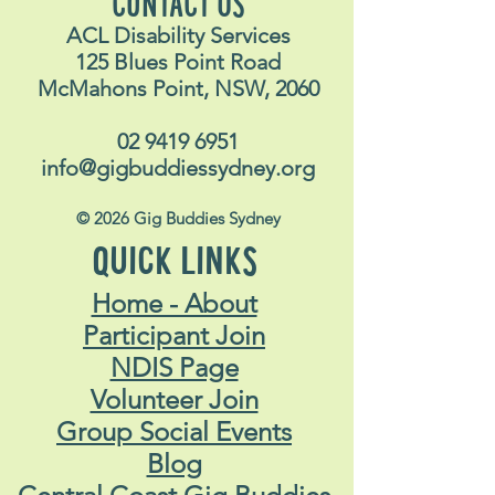
CONTACT US
ACL Disability Services
125 Blues Point Road
McMahons Point, NSW, 2060
02 9419 6951
info@gigbuddiessydney.org
© 2026 Gig Buddies Sydney
QUICK LINKS
Home - About
Participant Join
NDIS Page
Volunteer Join
Group Social Events
Blog