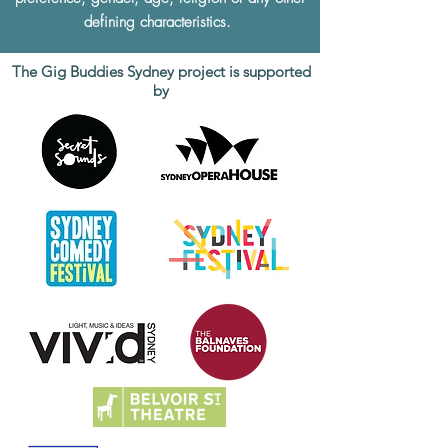
defining characteristics.
The Gig Buddies Sydney project is supported
by