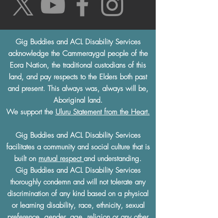
Gig Buddies and ACL Disability Services
acknowledge the Cammeraygal people of the
Eora Nation, the traditional custodians of this
land, and pay respects to the Elders both past
and present. This always was, always will be,
Aboriginal land.
We support the
Uluru Statement from the Heart.
Gig Buddies and ACL Disability Services
facilitates a community and social culture that is
built on
mutual respect
and understanding.
Gig Buddies and ACL Disability Services
thoroughly condemn and will not tolerate any
discrimination of any kind based on a physical
or learning disability, race, ethnicity, sexual
preference, gender, age, religion or any other