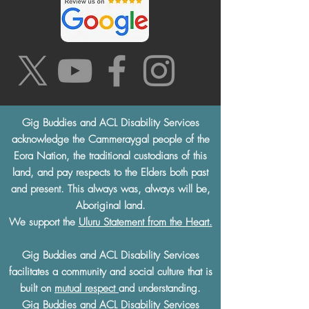
Gig Buddies and ACL Disability Services
acknowledge the Cammeraygal people of the
Eora Nation, the traditional custodians of this
land, and pay respects to the Elders both past
and present. This always was, always will be,
Aboriginal land.
We support the
Uluru Statement from the Heart.
Gig Buddies and ACL Disability Services
facilitates a community and social culture that is
built on
mutual respect
and understanding.
Gig Buddies and ACL Disability Services