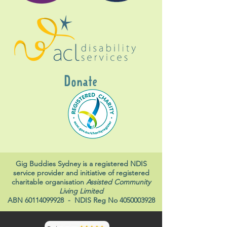
Donate
Gig Buddies Sydney is a registered NDIS
service provider and initiative of registered
charitable organisation
Assisted Community
Living Limited
ABN
60114099928
- NDIS Reg No
4050003928