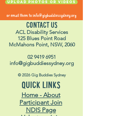
Upload photos or videos
or email them to
info@gigbuddiessydney.org
CONTACT US
ACL Disability Services
125 Blues Point Road
McMahons Point, NSW, 2060
02 9419 6951
info@gigbuddiessydney.org
© 2026 Gig Buddies Sydney
QUICK LINKS
Home - About
Participant Join
NDIS Page