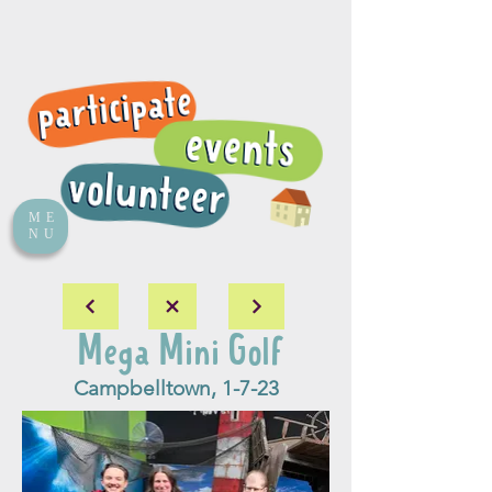
ME
NU
Mega Mini Golf
Campbelltown, 1-7-23