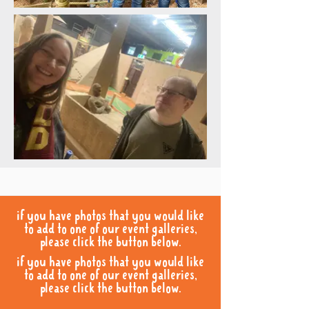
if you have photos that you would like
to add to one of our event galleries,
please click the button below.
if you have photos that you would like
to add to one of our event galleries,
please click the button below.