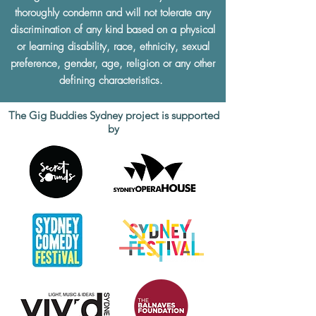
thoroughly condemn and will not tolerate any
discrimination of any kind based on a physical
or learning disability, race, ethnicity, sexual
preference, gender, age, religion or any other
defining characteristics.
The Gig Buddies Sydney project is supported
by