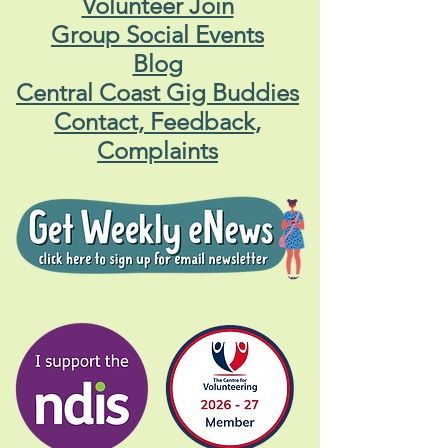
Volunteer Join
Group Social Events
Blog
Central Coast Gig Buddies
Contact, Feedback,
Complaints