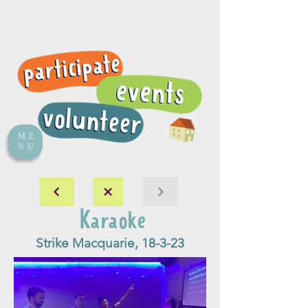
ME
NU
Karaoke
Strike Macquarie, 18-3-23