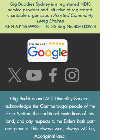
Gig Buddies Sydney is a registered NDIS
service provider and initiative of registered
charitable organisation
Assisted Community
Living Limited
ABN
60114099928
- NDIS Reg No
4050003928
Gig Buddies and ACL Disability Services
acknowledge the Cammeraygal people of the
Eora Nation, the traditional custodians of this
land, and pay respects to the Elders both past
and present. This always was, always will be,
Aboriginal land.