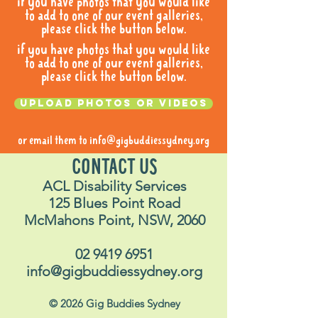
if you have photos that you would like
to add to one of our event galleries,
please click the button below.
if you have photos that you would like
to add to one of our event galleries,
please click the button below.
Upload photos or videos
or email them to
info@gigbuddiessydney.org
CONTACT US
ACL Disability Services
125 Blues Point Road
McMahons Point, NSW, 2060
02 9419 6951
info@gigbuddiessydney.org
© 2026 Gig Buddies Sydney