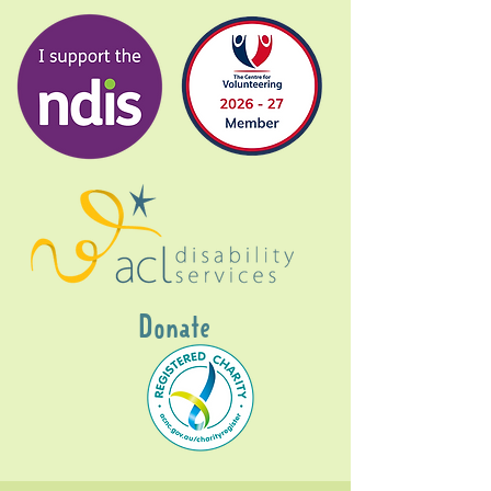
Donate