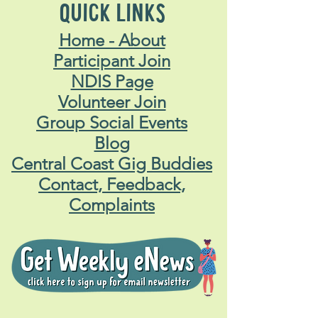
QUICK LINKS
Home - About
Participant Join
NDIS Page
Volunteer Join
Group Social Events
Blog
Central Coast Gig Buddies
Contact, Feedback,
Complaints