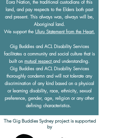
Eora Nation, the traditional custodians of this
land, and pay respects to the Elders both past
and present. This always was, always will be,
Aboriginal land.
We support the
Uluru Statement from the Heart.
Gig Buddies and ACL Disability Services
facilitates a community and social culture that is
built on
mutual respect
and understanding.
Gig Buddies and ACL Disability Services
thoroughly condemn and will not tolerate any
discrimination of any kind based on a physical
or learning disability, race, ethnicity, sexual
preference, gender, age, religion or any other
defining characteristics.
The Gig Buddies Sydney project is supported
by