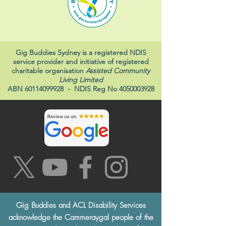
Gig Buddies Sydney is a registered NDIS
service provider and initiative of registered
charitable organisation
Assisted Community
Living Limited
ABN
60114099928
- NDIS Reg No
4050003928
Gig Buddies and ACL Disability Services
acknowledge the Cammeraygal people of the