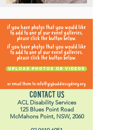
if you have photos that you would like
to add to one of our event galleries,
please click the button below.
if you have photos that you would like
to add to one of our event galleries,
please click the button below.
Upload photos or videos
or email them to
info@gigbuddiessydney.org
CONTACT US
ACL Disability Services
125 Blues Point Road
McMahons Point, NSW, 2060