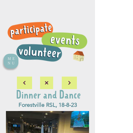
ME
NU
Dinner and Dance
Forestville RSL, 18-8-23