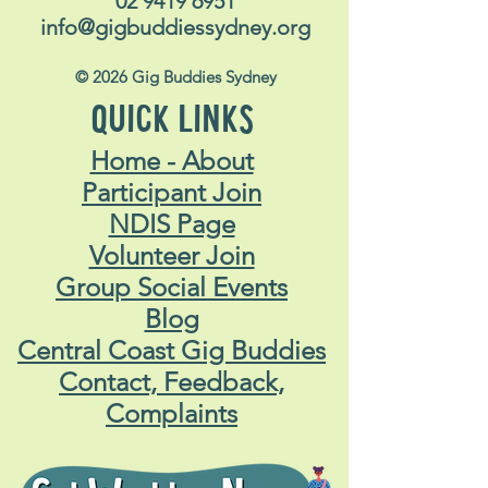
02 9419 6951
info@gigbuddiessydney.org
© 2026 Gig Buddies Sydney
QUICK LINKS
Home - About
Participant Join
NDIS Page
Volunteer Join
Group Social Events
Blog
Central Coast Gig Buddies
Contact, Feedback,
Complaints