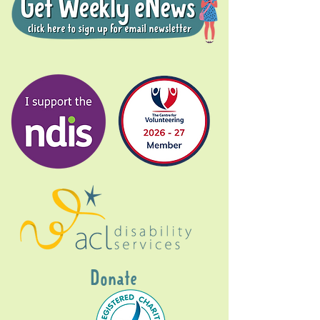
Donate