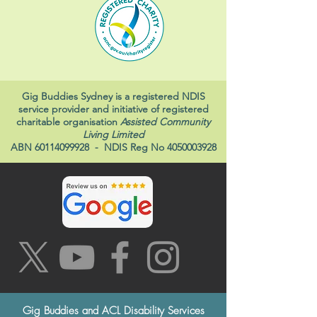
Gig Buddies Sydney is a registered NDIS
service provider and initiative of registered
charitable organisation
Assisted Community
Living Limited
ABN
60114099928
- NDIS Reg No
4050003928
Gig Buddies and ACL Disability Services