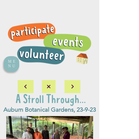
ME
NU
A Stroll Through...
Auburn Botanical Gardens, 23-9-23