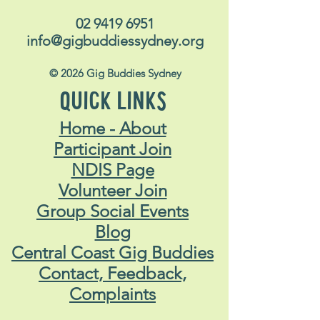
02 9419 6951
info@gigbuddiessydney.org
© 2026 Gig Buddies Sydney
QUICK LINKS
Home - About
Participant Join
NDIS Page
Volunteer Join
Group Social Events
Blog
Central Coast Gig Buddies
Contact, Feedback,
Complaints