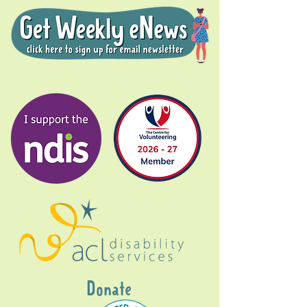
Donate