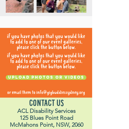
if you have photos that you would like
to add to one of our event galleries,
please click the button below.
if you have photos that you would like
to add to one of our event galleries,
please click the button below.
Upload photos or videos
or email them to
info@gigbuddiessydney.org
CONTACT US
ACL Disability Services
125 Blues Point Road
McMahons Point, NSW, 2060