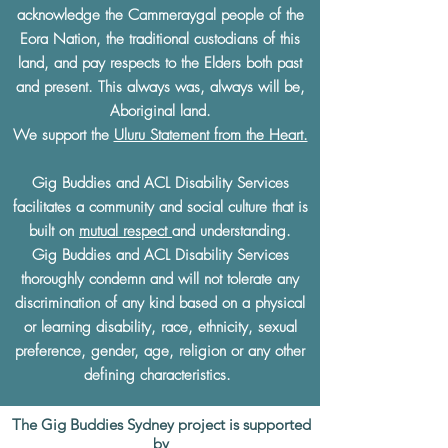
acknowledge the Cammeraygal people of the
Eora Nation, the traditional custodians of this
land, and pay respects to the Elders both past
and present. This always was, always will be,
Aboriginal land.
We support the
Uluru Statement from the Heart.
Gig Buddies and ACL Disability Services
facilitates a community and social culture that is
built on
mutual respect
and understanding.
Gig Buddies and ACL Disability Services
thoroughly condemn and will not tolerate any
discrimination of any kind based on a physical
or learning disability, race, ethnicity, sexual
preference, gender, age, religion or any other
defining characteristics.
The Gig Buddies Sydney project is supported
by