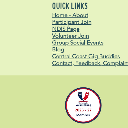
QUICK LINKS
Home - About
Participant Join
NDIS Page
Volunteer Join
Group Social Events
Blog
Central Coast Gig Buddies
Contact, Feedback, Complain