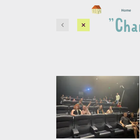
Home
"Cha