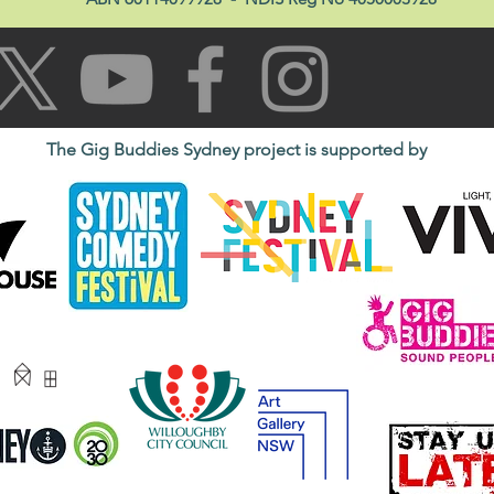
The Gig Buddies Sydney project is supported by