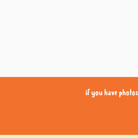
if you have photos 
if you have photos 