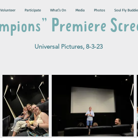
Volunteer
Participate
What's On
Media
Photos
Soul Fly Buddie
mpions" Premiere Scre
Universal Pictures, 8-3-23