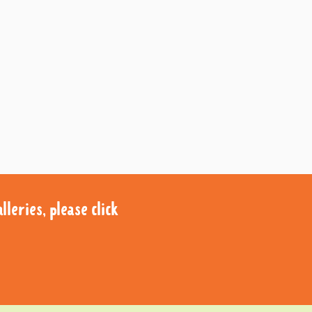
leries, please click
leries, please click