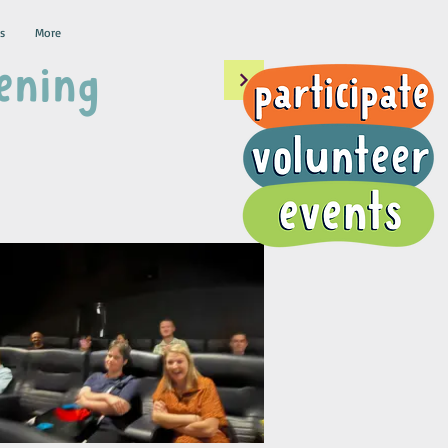
s
More
ening