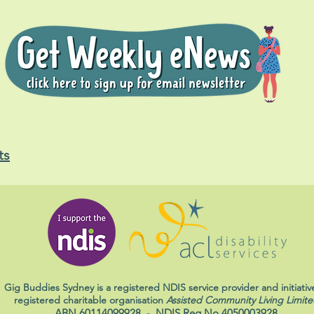
ts
Gig Buddies Sydney is a registered NDIS service provider and initiativ
registered charitable organisation
Assisted Community Living Limite
ABN 60114099928
- NDIS Reg No 4050003928