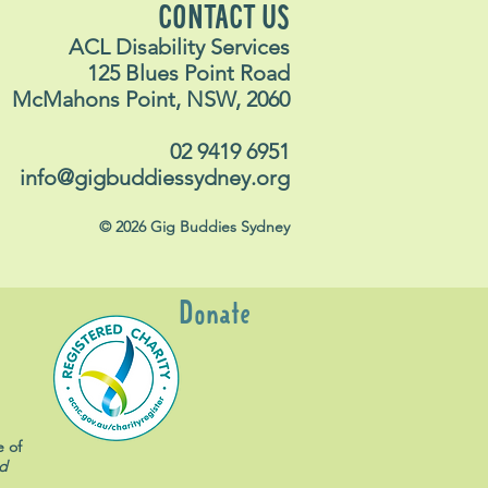
CONTACT US
ACL Disability Services
125 Blues Point Road
McMahons Point, NSW, 2060
02 9419 6951
info@gigbuddiessydney.org
© 2026 Gig Buddies Sydney
Donate
e of
d