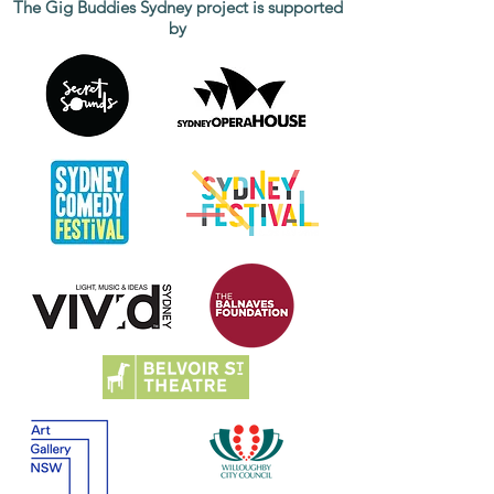
The Gig Buddies Sydney project is supported
by