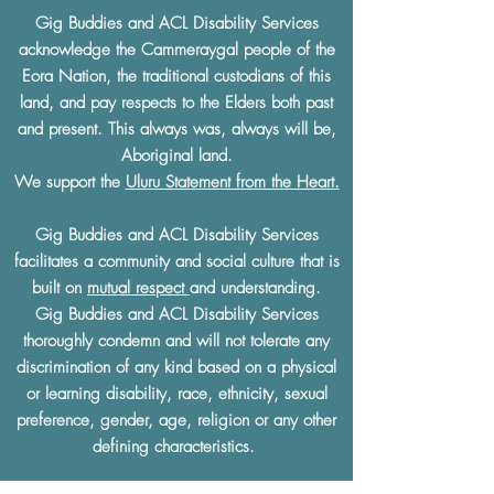
Gig Buddies and ACL Disability Services
acknowledge the Cammeraygal people of the
Eora Nation, the traditional custodians of this
land, and pay respects to the Elders both past
and present. This always was, always will be,
Aboriginal land.
We support the
Uluru Statement from the Heart.
Gig Buddies and ACL Disability Services
facilitates a community and social culture that is
built on
mutual respect
and understanding.
Gig Buddies and ACL Disability Services
thoroughly condemn and will not tolerate any
discrimination of any kind based on a physical
or learning disability, race, ethnicity, sexual
preference, gender, age, religion or any other
defining characteristics.