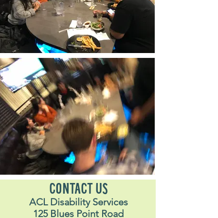
CONTACT US
ACL Disability Services
125 Blues Point Road