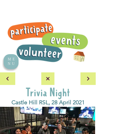
ME
NU
Trivia Night
Castle Hill RSL, 28 April 2021