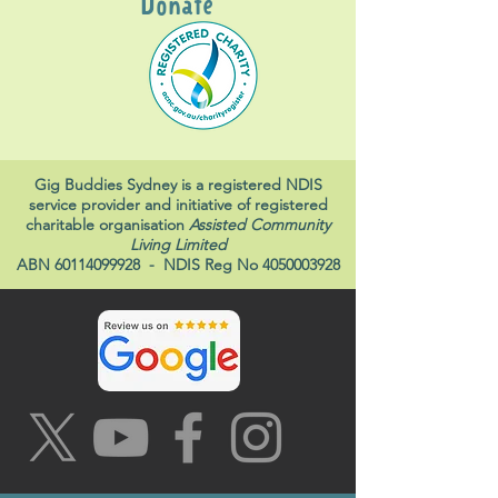
Donate
Gig Buddies Sydney is a registered NDIS
service provider and initiative of registered
charitable organisation
Assisted Community
Living Limited
ABN
60114099928
- NDIS Reg No
4050003928