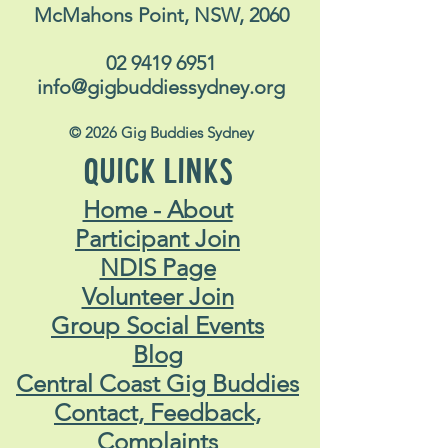
McMahons Point, NSW, 2060
02 9419 6951
info@gigbuddiessydney.org
© 2026 Gig Buddies Sydney
QUICK LINKS
Home - About
Participant Join
NDIS Page
Volunteer Join
Group Social Events
Blog
Central Coast Gig Buddies
Contact, Feedback,
Complaints