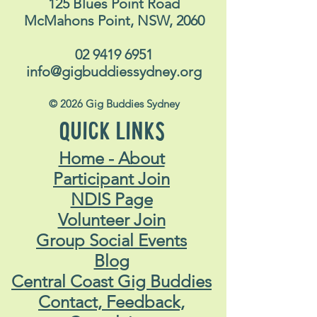
125 Blues Point Road
McMahons Point, NSW, 2060
02 9419 6951
info@gigbuddiessydney.org
© 2026 Gig Buddies Sydney
QUICK LINKS
Home - About
Participant Join
NDIS Page
Volunteer Join
Group Social Events
Blog
Central Coast Gig Buddies
Contact, Feedback,