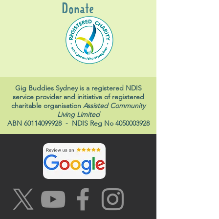
Donate
Gig Buddies Sydney is a registered NDIS
service provider and initiative of registered
charitable organisation
Assisted Community
Living Limited
ABN
60114099928
- NDIS Reg No
4050003928