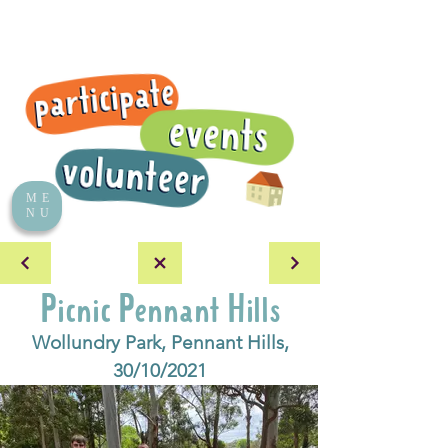
ME
NU
Picnic Pennant Hills
Wollundry Park, Pennant Hills,
30/10/2021