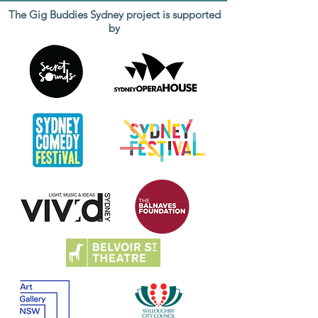
The Gig Buddies Sydney project is supported
by