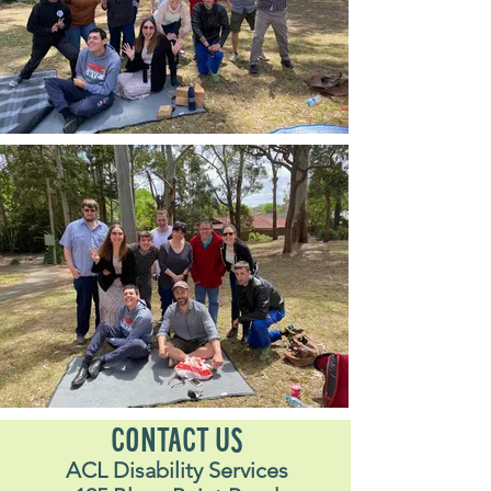
CONTACT US
ACL Disability Services