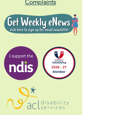
Complaints