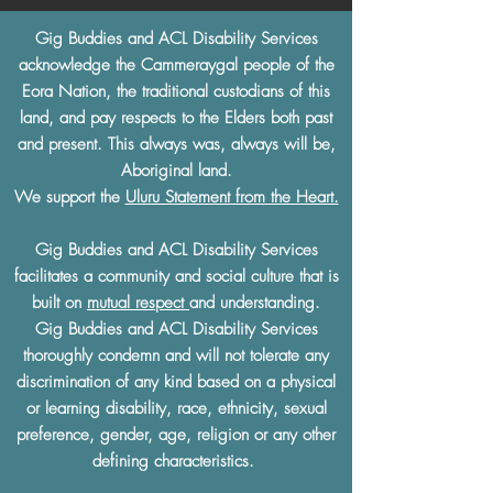
Gig Buddies and ACL Disability Services
acknowledge the Cammeraygal people of the
Eora Nation, the traditional custodians of this
land, and pay respects to the Elders both past
and present. This always was, always will be,
Aboriginal land.
We support the
Uluru Statement from the Heart.
Gig Buddies and ACL Disability Services
facilitates a community and social culture that is
built on
mutual respect
and understanding.
Gig Buddies and ACL Disability Services
thoroughly condemn and will not tolerate any
discrimination of any kind based on a physical
or learning disability, race, ethnicity, sexual
preference, gender, age, religion or any other
defining characteristics.