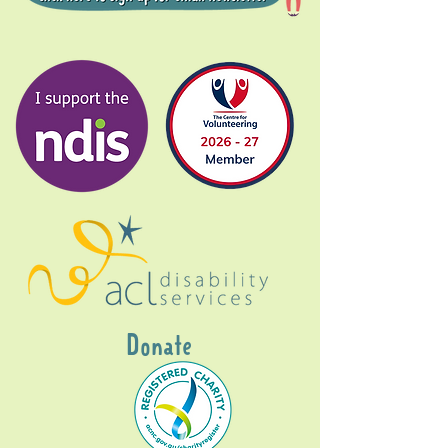
Donate