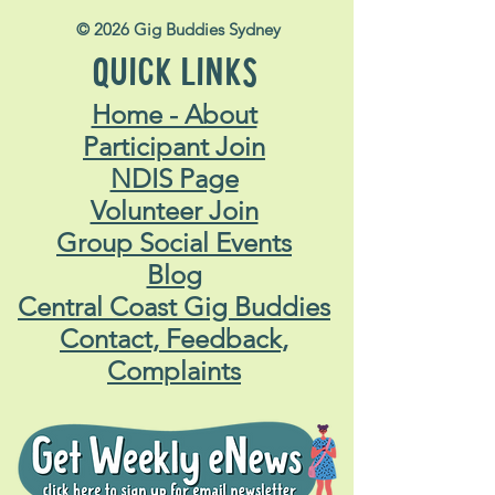
© 2026 Gig Buddies Sydney
QUICK LINKS
Home - About
Participant Join
NDIS Page
Volunteer Join
Group Social Events
Blog
Central Coast Gig Buddies
Contact, Feedback,
Complaints