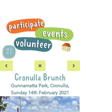
ME
NU
Cronulla Brunch
Gunnamatta Park, Cronulla,
Sunday 14th February 2021