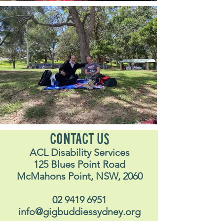
CONTACT US
ACL Disability Services
125 Blues Point Road
McMahons Point, NSW, 2060
02 9419 6951
info@gigbuddiessydney.org