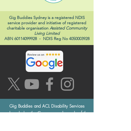
Gig Buddies Sydney is a registered NDIS
service provider and initiative of registered
charitable organisation
Assisted Community
Living Limited
ABN
60114099928
- NDIS Reg No
4050003928
Gig Buddies and ACL Disability Services
acknowledge the Cammeraygal people of the
Eora Nation, the traditional custodians of this
land, and pay respects to the Elders both past