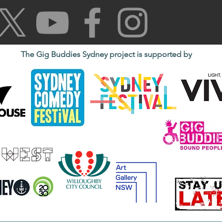
The Gig Buddies Sydney project is supported by