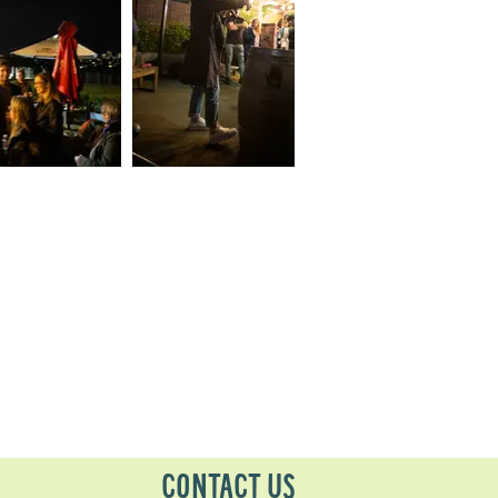
CONTACT US