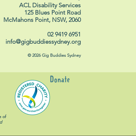
ACL Disability Services
125 Blues Point Road
McMahons Point, NSW, 2060
02 9419 6951
info@gigbuddiessydney.org
© 2026 Gig Buddies Sydney
Donate
e of
d