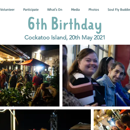
Volunteer
Participate
What's On
Media
Photos
Soul Fly Buddie
6th Birthday
Cockatoo Island, 20th May 2021