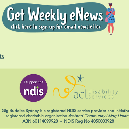
ts
Gig Buddies Sydney is a registered NDIS service provider and initiativ
registered charitable organisation
Assisted Community Living Limite
ABN 60114099928
- NDIS Reg No 4050003928