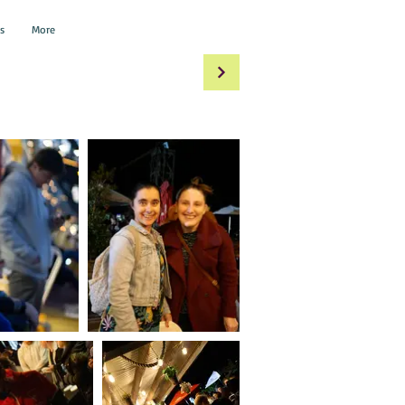
s
More