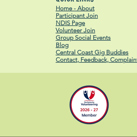
Home - About
Participant Join
NDIS Page
Volunteer Join
Group Social Events
Blog
Central Coast Gig Buddies
Contact, Feedback, Complain