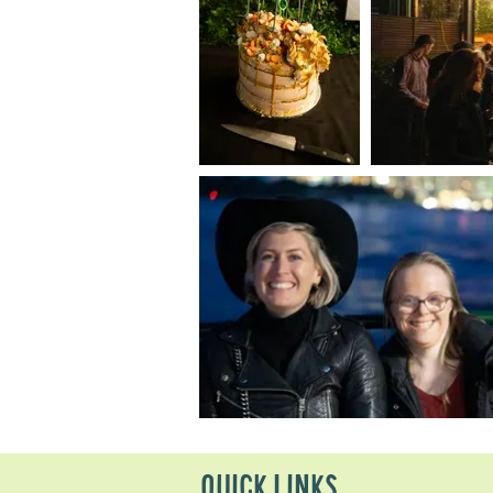
QUICK LINKS