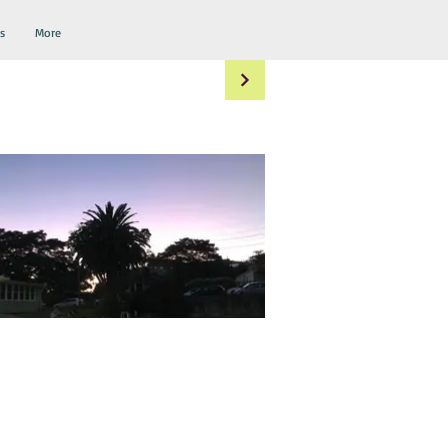
s
More