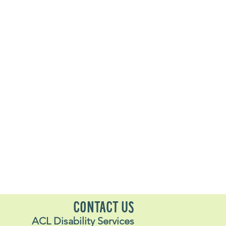
CONTACT US
ACL Disability Services