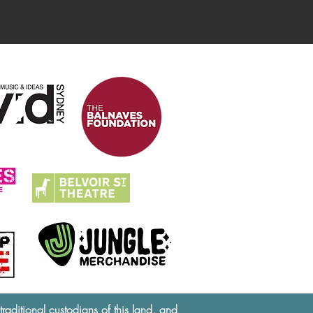
ditional custodians of this land, and