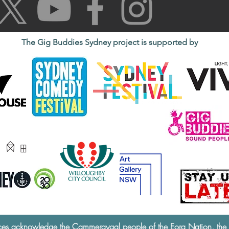
The Gig Buddies Sydney project is supported by
ces acknowledge the Cammeraygal people of the Eora Nation, the tra