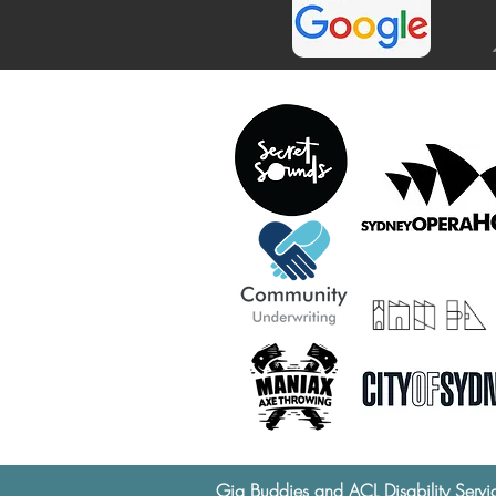
Gig Buddies and ACL Disability Servi