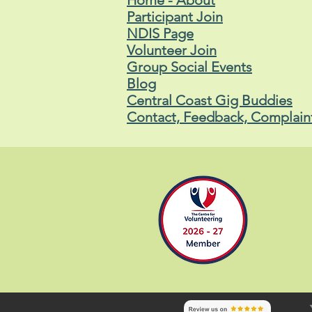
Home - About
Participant Join
NDIS Page
Volunteer Join
Group Social Events
Blog
Central Coast Gig Buddies
Contact, Feedback, Complain