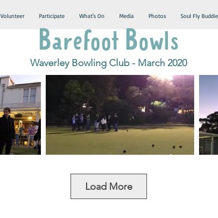
Volunteer
Participate
What's On
Media
Photos
Soul Fly Buddie
Barefoot Bowls
Waverley Bowling Club - March 2020
Load More