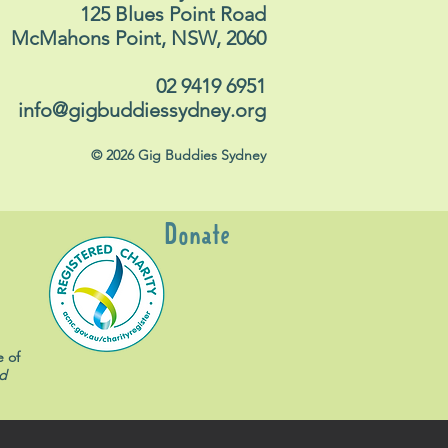
125 Blues Point Road
McMahons Point, NSW, 2060
02 9419 6951
info@gigbuddiessydney.org
© 2026 Gig Buddies Sydney
Donate
e of
d