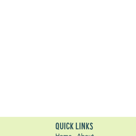
QUICK LINKS