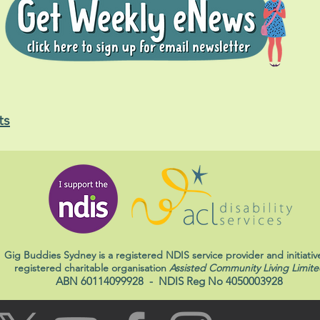
ts
Gig Buddies Sydney is a registered NDIS service provider and initiativ
registered charitable organisation
Assisted Community Living Limite
ABN 60114099928
- NDIS Reg No 4050003928