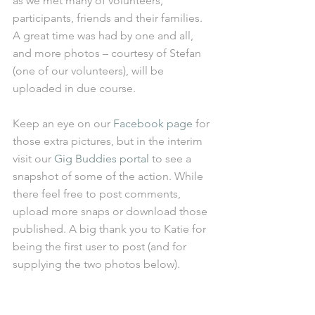
as we met many of volunteers, 
participants, friends and their families. 
A great time was had by one and all, 
and more photos – courtesy of Stefan 
(one of our volunteers), will be 
uploaded in due course. 
Keep an eye on our 
Facebook page
 for 
those extra pictures, but in the interim 
visit our 
Gig Buddies portal
 to see a 
snapshot of some of the action. While 
there feel free to post comments, 
upload more snaps or download those 
published. A big thank you to Katie for 
being the first user to post (and for 
supplying the two photos below). 