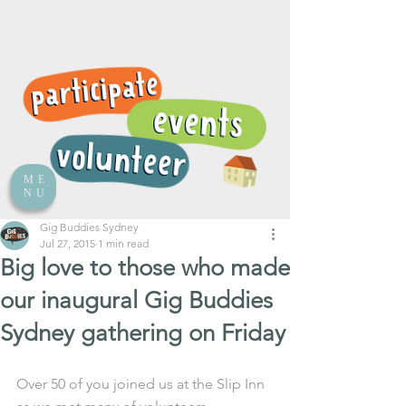
ME
NU
Gig Buddies Sydney
Jul 27, 2015
1 min read
Big love to those who made
our inaugural Gig Buddies
Sydney gathering on Friday
Over 50 of you joined us at the Slip Inn 