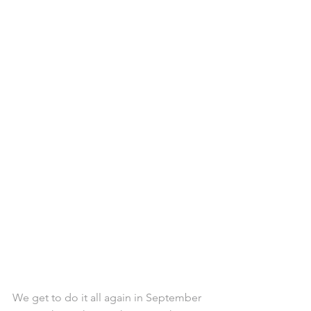
We get to do it all again in September 