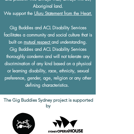
Aboriginal land.
We support the
Uluru Statement from the Heart.
Gig Buddies and ACL Disability Services
facilitates a community and social culture that is
built on
mutual respect
and understanding.
Gig Buddies and ACL Disability Services
thoroughly condemn and will not tolerate any
discrimination of any kind based on a physical
or learning disability, race, ethnicity, sexual
preference, gender, age, religion or any other
defining characteristics.
The Gig Buddies Sydney project is supported
by