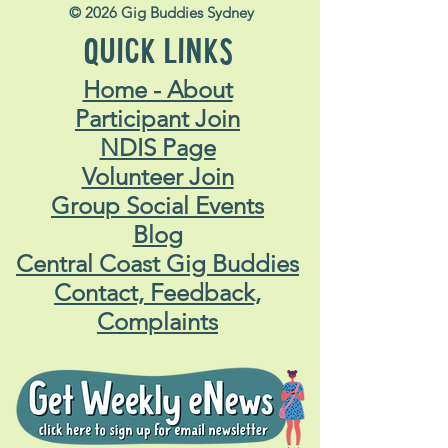
© 2026 Gig Buddies Sydney
QUICK LINKS
Home - About
Participant Join
NDIS Page
Volunteer Join
Group Social Events
Blog
Central Coast Gig Buddies
Contact, Feedback,
Complaints