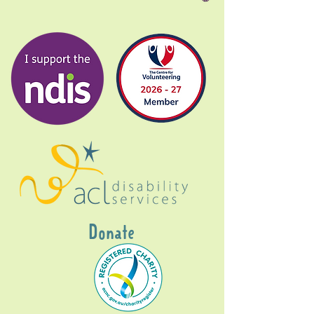
Donate