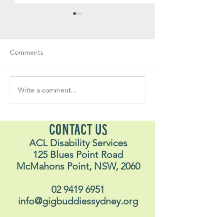
Comments
Write a comment...
Soul Fly Buddies Blog -
Soul Fly Buddies
Stavros
Nalyn
CONTACT US
ACL Disability Services
125 Blues Point Road
McMahons Point, NSW, 2060
02 9419 6951
info@gigbuddiessydney.org