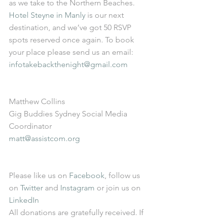
as we take to the Northern Beaches. 
Hotel Steyne in Manly
 is our next 
destination, and we’ve got 50 RSVP 
spots reserved once again. To book 
your place please send us an email: 
infotakebackthenight@gmail.com
Matthew Collins 
Gig Buddies Sydney Social Media 
Coordinator 
matt@assistcom.org
Please like us on 
Facebook
, follow us 
on 
Twitter
 and 
Instagram
 or join us on 
LinkedIn
All donations are gratefully received. If 