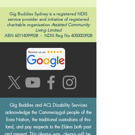
Gig Buddies Sydney is a registered NDIS
service provider and initiative of registered
charitable organisation
Assisted Community
Living Limited
ABN
60114099928
- NDIS Reg No
4050003928
Gig Buddies and ACL Disability Services
acknowledge the Cammeraygal people of the
Eora Nation, the traditional custodians of this
land, and pay respects to the Elders both past
and present. This always was, always will be,