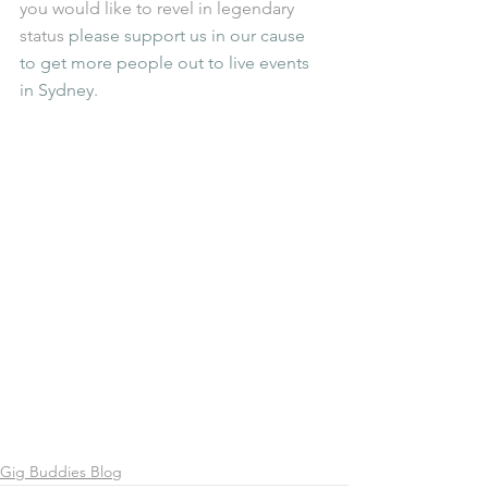
you would like to revel in legendary 
status 
please support us in our cause 
to get more people out to live events 
in Sydney
.  
Gig Buddies Blog