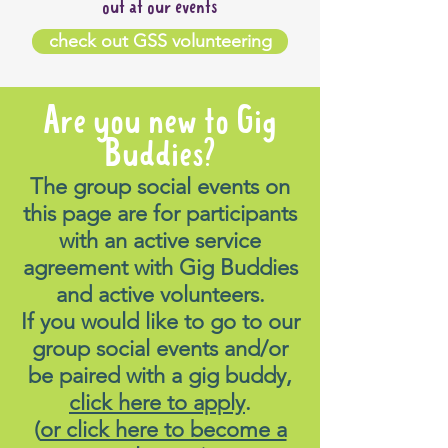
out at our events
check out GSS volunteering
Are you new to Gig
Buddies?
The group social events on
this page are for participants
with an active service
agreement with Gig Buddies
and active volunteers.
If you would like to go to our
group social events and/or
be paired with a gig buddy,
click here to apply
.
(
or click here to become a