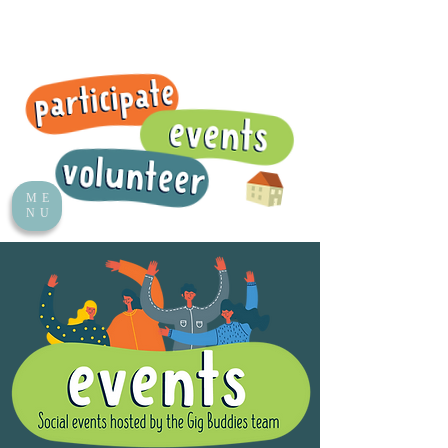
ME
NU