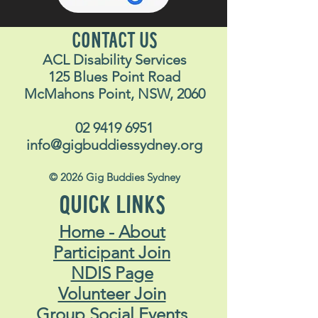
CONTACT US
ACL Disability Services
125 Blues Point Road
McMahons Point, NSW, 2060
02 9419 6951
info@gigbuddiessydney.org
© 2026 Gig Buddies Sydney
QUICK LINKS
Home - About
Participant Join
NDIS Page
Volunteer Join
Group Social Events