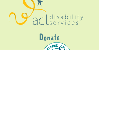
Donate
Gig Buddies Sydney is a registered NDIS
service provider and initiative of registered
charitable organisation
Assisted Community
Living Limited
ABN
60114099928
- NDIS Reg No
4050003928