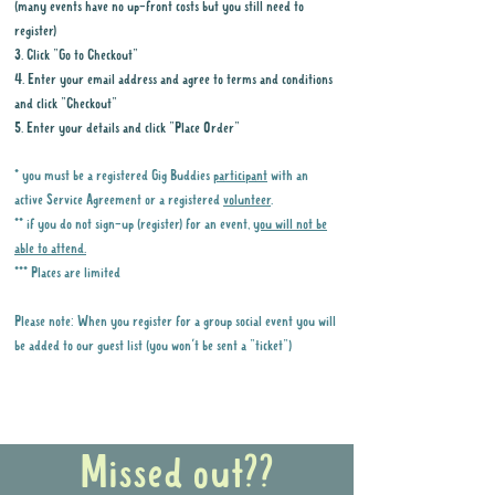
(many events have no up-front costs but you still need to
register)
3. Click "Go to Checkout"
4. Enter your email address and agree to terms and conditions
and click "Checkout"
5. Enter your details and click "Place Order"
* you must be a registered Gig Buddies
participant
with an
active Service Agreement or a registered
volunteer
.
** if you do not sign-up (register) for an event,
you will not be
able to attend.
*** Places are limited
Please note: When you register for a group social event you will
be added to our guest list (you won't be sent a "ticket")
Why it is important to register for Gig
Buddies Group Social Events
Missed out??