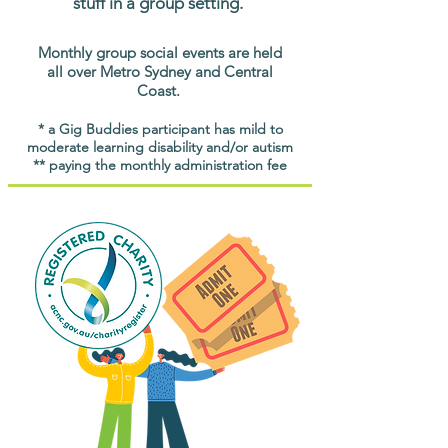
stuff in a group setting.
Monthly group social events are held
all over Metro Sydney and Central
Coast.
* a Gig Buddies participant has mild to
moderate learning disability and/or autism
** paying the monthly administration fee