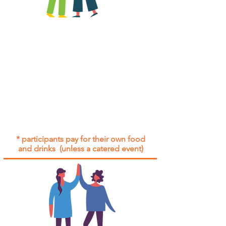
All group social events are run as
"
not-for-profit
".
Participants only pay for a group
social event if they need to cover
the cost of admission tickets, venue
hire and/or catering.
Group social events are included* for
all participants with an active service
agreement with Gig Buddies.
* participants pay for their own food
and drinks (unless a catered event)