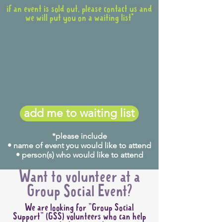
if an event is sold out, please contact us and
we will put you on a waiting list*
add me to waiting list
*please include
• name of event you would like to attend
• person(s) who would like to attend
Want to volunteer at a
Group Social Event?
We are looking for "Group Social
Support" (GSS) volunteers who can help