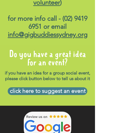
volunteer
)
for more info call -
(02) 9419
6951
or email
info@gigbuddiessydney.org
Do you have a great idea
for an event?
if you have an idea for a group social event,
please click button below to tell us about it
click here to suggest an event