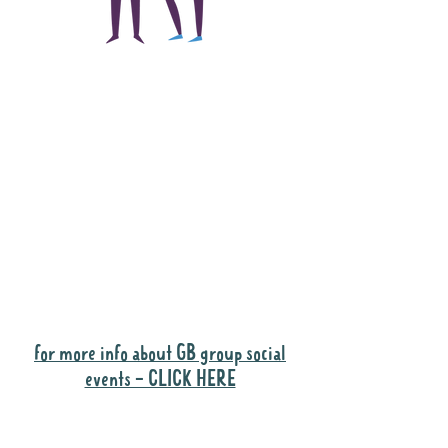
The main focus of the
Gig Buddies project is
to "buddy-up"
participants and
volunteers so they can
catch up and go to their
own events together.
Gig Buddies group social events are a
"bonus" way for participants to meet
people and socialise.
for more info about GB group social
events - CLICK HERE
Why it is important to register for Gig
Buddies Group Social Events