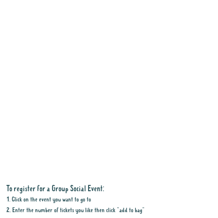
To register for a Group Social Event:
1. Click on the event you want to go to
2. Enter the number of tickets you like then click "add to bag"