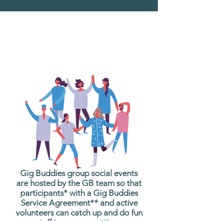
What are Gig Buddies
Group Social Events?
Gig Buddies group social events
are hosted by the GB team so that
participants* with a Gig Buddies
Service Agreement** and active
volunteers can catch up and do fun