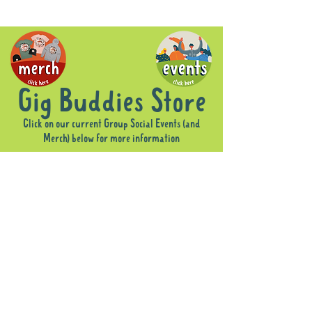
Gig Buddies Store
Click on our current Group Social Events (and
Merch) below for more information
Sorry, the requested product is not available
Display prices in:
AUD