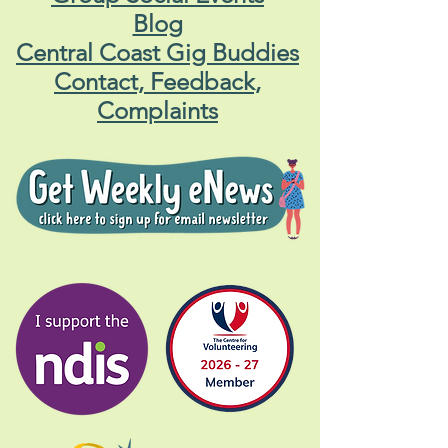
Blog
Central Coast Gig Buddies
Contact, Feedback,
Complaints