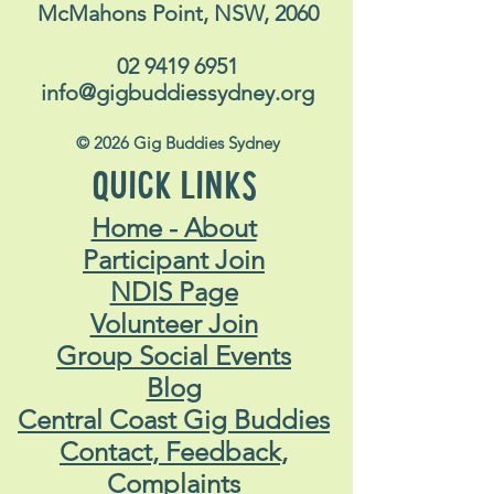
McMahons Point, NSW, 2060
02 9419 6951
info@gigbuddiessydney.org
© 2026 Gig Buddies Sydney
QUICK LINKS
Home - About
Participant Join
NDIS Page
Volunteer Join
Group Social Events
Blog
Central Coast Gig Buddies
Contact, Feedback,
Complaints