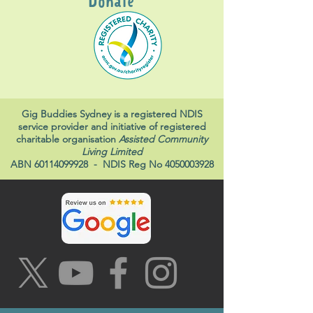
Donate
Gig Buddies Sydney is a registered NDIS
service provider and initiative of registered
charitable organisation
Assisted Community
Living Limited
ABN
60114099928
- NDIS Reg No
4050003928