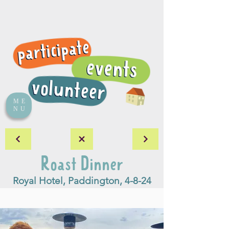
ME
NU
Roast Dinner
Royal Hotel, Paddington, 4-8-24