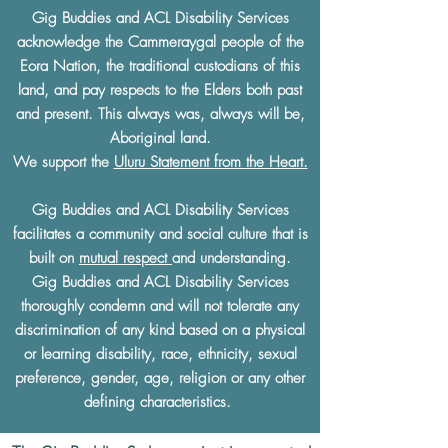
Gig Buddies and ACL Disability Services
acknowledge the Cammeraygal people of the
Eora Nation, the traditional custodians of this
land, and pay respects to the Elders both past
and present. This always was, always will be,
Aboriginal land.
We support the
Uluru Statement from the Heart.
Gig Buddies and ACL Disability Services
facilitates a community and social culture that is
built on
mutual respect
and understanding.
Gig Buddies and ACL Disability Services
thoroughly condemn and will not tolerate any
discrimination of any kind based on a physical
or learning disability, race, ethnicity, sexual
preference, gender, age, religion or any other
defining characteristics.