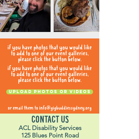
if you have photos that you would like
to add to one of our event galleries,
please click the button below.
if you have photos that you would like
to add to one of our event galleries,
please click the button below.
Upload photos or videos
or email them to
info@gigbuddiessydney.org
CONTACT US
ACL Disability Services
125 Blues Point Road