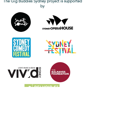
The Gig Buddies Sydney project is supported
by