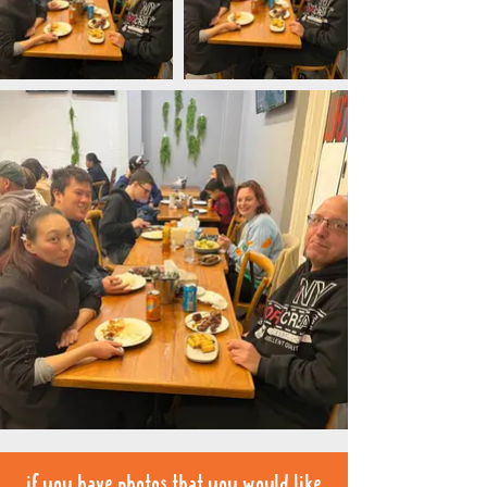
if you have photos that you would like