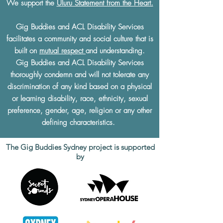
We support the
Uluru Statement from the Heart.
Gig Buddies and ACL Disability Services
facilitates a community and social culture that is
built on
mutual respect
and understanding.
Gig Buddies and ACL Disability Services
thoroughly condemn and will not tolerate any
discrimination of any kind based on a physical
or learning disability, race, ethnicity, sexual
preference, gender, age, religion or any other
defining characteristics.
The Gig Buddies Sydney project is supported
by