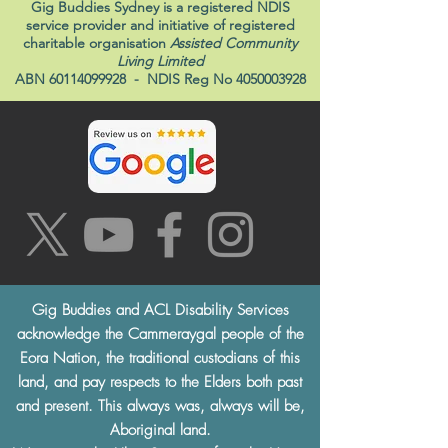
Gig Buddies Sydney is a registered NDIS
service provider and initiative of registered
charitable organisation
Assisted Community
Living Limited
ABN
60114099928
- NDIS Reg No
4050003928
Gig Buddies and ACL Disability Services
acknowledge the Cammeraygal people of the
Eora Nation, the traditional custodians of this
land, and pay respects to the Elders both past
and present. This always was, always will be,
Aboriginal land.