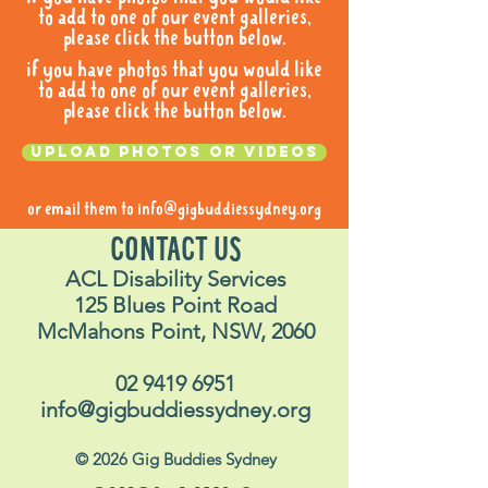
to add to one of our event galleries,
please click the button below.
if you have photos that you would like
to add to one of our event galleries,
please click the button below.
Upload photos or videos
or email them to
info@gigbuddiessydney.org
CONTACT US
ACL Disability Services
125 Blues Point Road
McMahons Point, NSW, 2060
02 9419 6951
info@gigbuddiessydney.org
© 2026 Gig Buddies Sydney