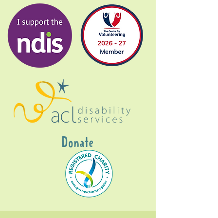
Donate