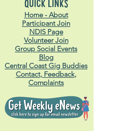
QUICK LINKS
Home - About
Participant Join
NDIS Page
Volunteer Join
Group Social Events
Blog
Central Coast Gig Buddies
Contact, Feedback,
Complaints