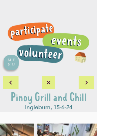
ME
NU
Pinoy Grill and Chill
Ingleburn, 15-6-24