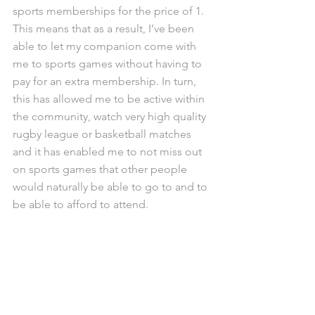
sports memberships for the price of 1. 
This means that as a result, I’ve been 
able to let my companion come with 
me to sports games without having to 
pay for an extra membership. In turn, 
this has allowed me to be active within 
the community, watch very high quality 
rugby league or basketball matches 
and it has enabled me to not miss out 
on sports games that other people 
would naturally be able to go to and to 
be able to afford to attend.