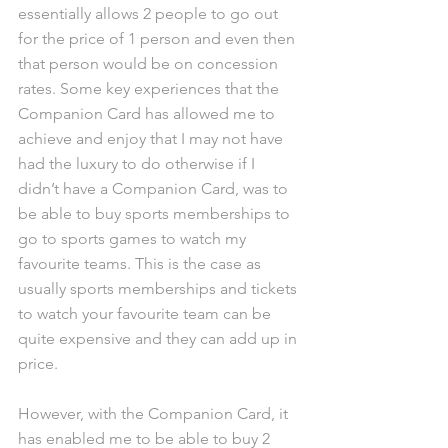
essentially allows 2 people to go out 
for the price of 1 person and even then 
that person would be on concession 
rates. Some key experiences that the 
Companion Card has allowed me to 
achieve and enjoy that I may not have 
had the luxury to do otherwise if I 
didn’t have a Companion Card, was to 
be able to buy sports memberships to 
go to sports games to watch my 
favourite teams. This is the case as 
usually sports memberships and tickets 
to watch your favourite team can be 
quite expensive and they can add up in 
price.
However, with the Companion Card, it 
has enabled me to be able to buy 2 