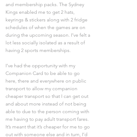
and membership packs. The Sydney 
Kings enabled me to get 2 hats, 
keyrings & stickers along with 2 fridge 
schedules of when the games are on 
during the upcoming season. I’ve felt a 
lot less socially isolated as a result of 
having 2 sports memberships.
I’ve had the opportunity with my 
Companion Card to be able to go 
here, there and everywhere on public 
transport to allow my companion 
cheaper transport so that I can get out 
and about more instead of not being 
able to due to the person coming with 
me having to pay adult transport fares. 
It’s meant that it’s cheaper for me to go 
out with someone else and in turn, I’d 