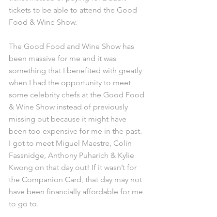
tickets to be able to attend the Good 
Food & Wine Show.
The Good Food and Wine Show has 
been massive for me and it was 
something that I benefited with greatly 
when I had the opportunity to meet 
some celebrity chefs at the Good Food 
& Wine Show instead of previously 
missing out because it might have 
been too expensive for me in the past. 
I got to meet Miguel Maestre, Colin 
Fassnidge, Anthony Puharich & Kylie 
Kwong on that day out! If it wasn’t for 
the Companion Card, that day may not 
have been financially affordable for me 
to go to.