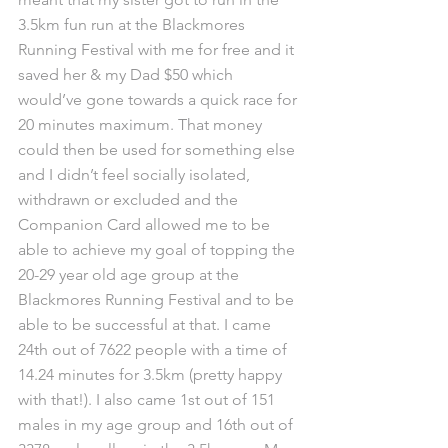
3.5km fun run at the Blackmores 
Running Festival with me for free and it 
saved her & my Dad $50 which 
would’ve gone towards a quick race for 
20 minutes maximum. That money 
could then be used for something else 
and I didn’t feel socially isolated, 
withdrawn or excluded and the 
Companion Card allowed me to be 
able to achieve my goal of topping the 
20-29 year old age group at the 
Blackmores Running Festival and to be 
able to be successful at that. I came 
24th out of 7622 people with a time of 
14.24 minutes for 3.5km (pretty happy 
with that!). I also came 1st out of 151 
males in my age group and 16th out of 