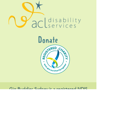
Donate
Gig Buddies Sydney is a registered NDIS
service provider and initiative of registered
charitable organisation
Assisted Community
Living Limited
ABN
60114099928
- NDIS Reg No
4050003928