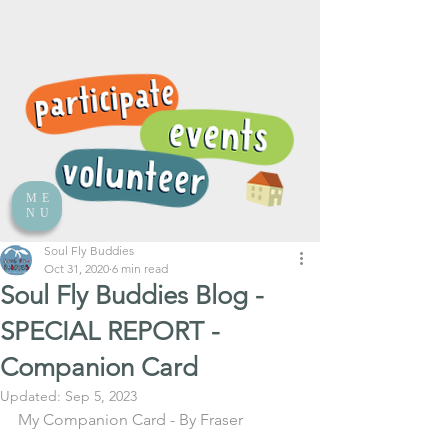
ME
NU
Soul Fly Buddies
Oct 31, 2020
6 min read
Soul Fly Buddies Blog -
SPECIAL REPORT -
Companion Card
Updated:
Sep 5, 2023
My Companion Card - By Fraser