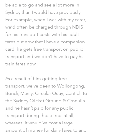
be able to go and see a lot more in 
Sydney than I would have previously. 
For example, when I was with my carer, 
we’d often be charged through NDIS 
for his transport costs with his adult 
fares but now that I have a companion 
card, he gets free transport on public 
transport and we don’t have to pay his 
train fares now.
As a result of him getting free 
transport, we’ve been to Wollongong, 
Bondi, Manly, Circular Quay, Central, to 
the Sydney Cricket Ground & Cronulla 
and he hasn’t paid for any public 
transport during those trips at all, 
whereas, it would’ve cost a large 
amount of money for daily fares to and 