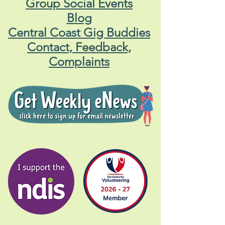
Group Social Events
Blog
Central Coast Gig Buddies
Contact, Feedback,
Complaints