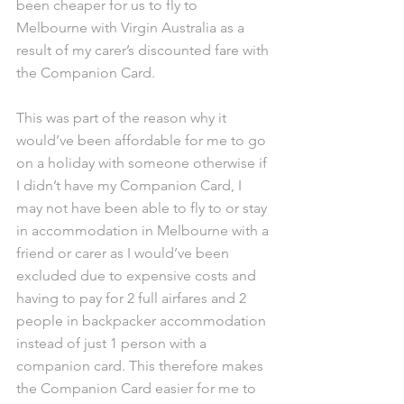
been cheaper for us to fly to 
Melbourne with Virgin Australia as a 
result of my carer’s discounted fare with 
the Companion Card.
This was part of the reason why it 
would’ve been affordable for me to go 
on a holiday with someone otherwise if 
I didn’t have my Companion Card, I 
may not have been able to fly to or stay 
in accommodation in Melbourne with a 
friend or carer as I would’ve been 
excluded due to expensive costs and 
having to pay for 2 full airfares and 2 
people in backpacker accommodation 
instead of just 1 person with a 
companion card. This therefore makes 
the Companion Card easier for me to 