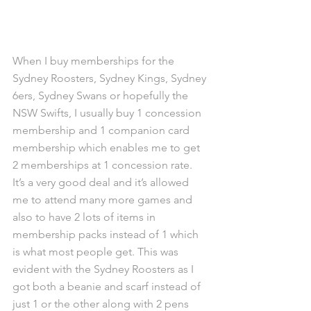
When I buy memberships for the 
Sydney Roosters, Sydney Kings, Sydney 
6ers, Sydney Swans or hopefully the 
NSW Swifts, I usually buy 1 concession 
membership and 1 companion card 
membership which enables me to get 
2 memberships at 1 concession rate. 
It’s a very good deal and it’s allowed 
me to attend many more games and 
also to have 2 lots of items in 
membership packs instead of 1 which 
is what most people get. This was 
evident with the Sydney Roosters as I 
got both a beanie and scarf instead of 
just 1 or the other along with 2 pens 