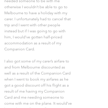
needed someone to be with me 
otherwise I wouldn’t be able to go to 
Melbourne to have a holiday with my 
carer. I unfortunately had to cancel that 
trip and I went with other people 
instead but if I was going to go with 
him, I would’ve gotten half-priced 
accommodation as a result of my 
Companion Card.
I also got some of my carer’s airfare to 
and from Melbourne discounted as 
well as a result of the Companion Card 
when I went to book my airfares as he 
got a good discount off his flight as a 
result of me having my Companion 
Card and me needing someone to 
come with me on the plane. It would’ve 