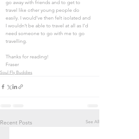
go away with friends and to get to 
travel like other young people do 
easily. I would’ve then felt isolated and 
I wouldn’t be able to travel at all as I’d 
need someone to go with me to go 
travelling. 
Thanks for reading!
Fraser
Soul Fly Buddies
See All
Recent Posts