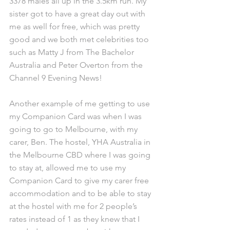
3378 males all up in the 3.5km run. My 
sister got to have a great day out with 
me as well for free, which was pretty 
good and we both met celebrities too 
such as Matty J from The Bachelor 
Australia and Peter Overton from the 
Channel 9 Evening News!
Another example of me getting to use 
my Companion Card was when I was 
going to go to Melbourne, with my 
carer, Ben. The hostel, YHA Australia in 
the Melbourne CBD where I was going 
to stay at, allowed me to use my 
Companion Card to give my carer free 
accommodation and to be able to stay 
at the hostel with me for 2 people’s 
rates instead of 1 as they knew that I 