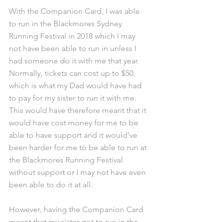
With the Companion Card, I was able 
to run in the Blackmores Sydney 
Running Festival in 2018 which I may 
not have been able to run in unless I 
had someone do it with me that year. 
Normally, tickets can cost up to $50, 
which is what my Dad would have had 
to pay for my sister to run it with me. 
This would have therefore meant that it 
would have cost money for me to be 
able to have support and it would’ve 
been harder for me to be able to run at 
the Blackmores Running Festival 
without support or I may not have even 
been able to do it at all.
However, having the Companion Card 
meant that my sister got to run in the 