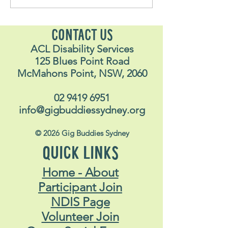
Stavros May 2026
Alex
CONTACT US
ACL Disability Services
125 Blues Point Road
McMahons Point, NSW, 2060
02 9419 6951
info@gigbuddiessydney.org
© 2026 Gig Buddies Sydney
QUICK LINKS
Home - About
Participant Join
NDIS Page
Volunteer Join