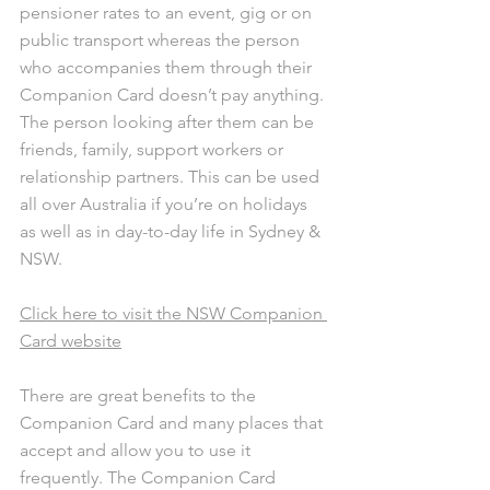
pensioner rates to an event, gig or on 
public transport whereas the person 
who accompanies them through their 
Companion Card doesn’t pay anything. 
The person looking after them can be 
friends, family, support workers or 
relationship partners. This can be used 
all over Australia if you’re on holidays 
as well as in day-to-day life in Sydney & 
NSW.
Click here to visit the NSW Companion 
Card website
There are great benefits to the 
Companion Card and many places that 
accept and allow you to use it 
frequently. The Companion Card 