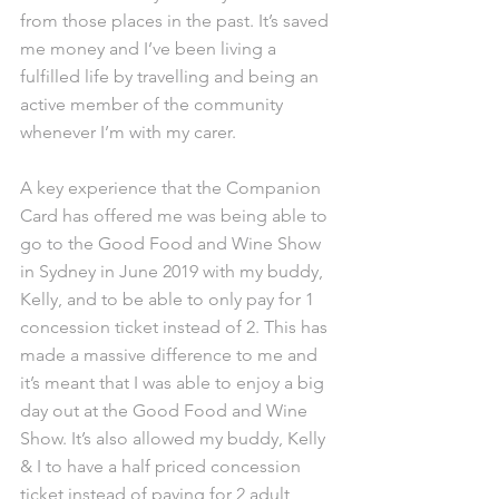
from those places in the past. It’s saved 
me money and I’ve been living a 
fulfilled life by travelling and being an 
active member of the community 
whenever I’m with my carer.
A key experience that the Companion 
Card has offered me was being able to 
go to the Good Food and Wine Show 
in Sydney in June 2019 with my buddy, 
Kelly, and to be able to only pay for 1 
concession ticket instead of 2. This has 
made a massive difference to me and 
it’s meant that I was able to enjoy a big 
day out at the Good Food and Wine 
Show. It’s also allowed my buddy, Kelly 
& I to have a half priced concession 
ticket instead of paying for 2 adult 