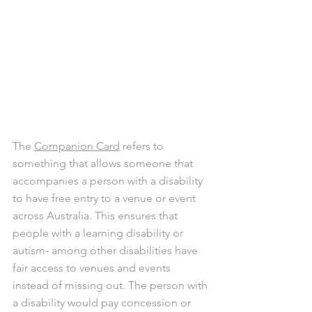
The 
Companion Card
 refers to 
something that allows someone that 
accompanies a person with a disability 
to have free entry to a venue or event 
across Australia. This ensures that 
people with a learning disability or 
autism- among other disabilities have 
fair access to venues and events 
instead of missing out. The person with 
a disability would pay concession or 