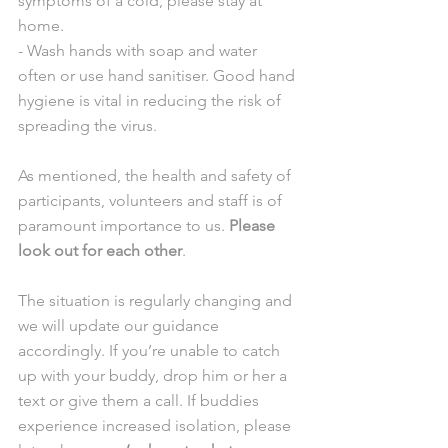
symptoms of a cold, please stay at 
home.
- Wash hands with soap and water 
often or use hand sanitiser. Good hand 
hygiene is vital in reducing the risk of 
spreading the virus.
As mentioned, the health and safety of 
participants, volunteers and staff is of 
paramount importance to us. 
Please 
look out for each other
.
The situation is regularly changing and 
we will update our guidance 
accordingly. If you’re unable to catch 
up with your buddy, drop him or her a 
text or give them a call. If buddies 
experience increased isolation, please 