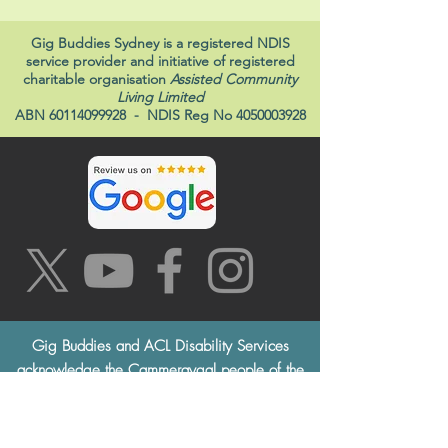
Gig Buddies Sydney is a registered NDIS
service provider and initiative of registered
charitable organisation
Assisted Community
Living Limited
ABN
60114099928
- NDIS Reg No
4050003928
Gig Buddies and ACL Disability Services
acknowledge the Cammeraygal people of the
Eora Nation, the traditional custodians of this
land, and pay respects to the Elders both past
and present. This always was, always will be,