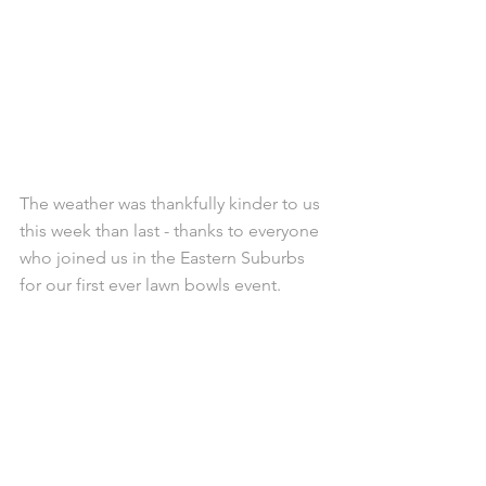
The weather was thankfully kinder to us 
this week than last - thanks to everyone 
who joined us in the Eastern Suburbs 
for our first ever lawn bowls event.