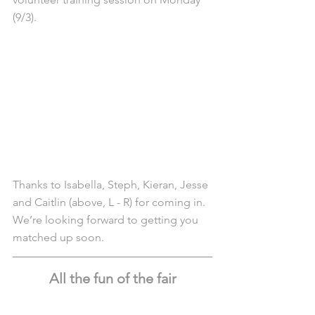
(9/3).
Thanks to Isabella, Steph, Kieran, Jesse 
and Caitlin (above, L - R) for coming in. 
We’re looking forward to getting you 
matched up soon.
All the fun of the fair