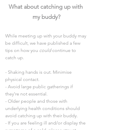
What about catching up with 
my buddy?
While meeting up with your buddy may 
be difficult, we have published a few 
tips on how you 
could
 continue to 
catch up.
- Shaking hands is out. Minimise 
physical contact.
- Avoid large public gatherings if 
they’re not essential.
- Older people and those with 
underlying health conditions should 
avoid catching up with their buddy.
- If you are feeling ill and/or display the 