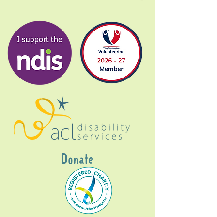
Donate