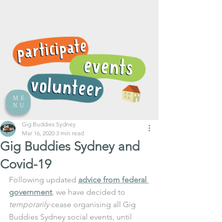
ME
NU
Gig Buddies Sydney
Mar 16, 2020
3 min read
Gig Buddies Sydney and
Covid-19
Following updated 
advice from federal 
government
, we have decided to 
temporarily
 cease organising all Gig 
Buddies Sydney social events, until 