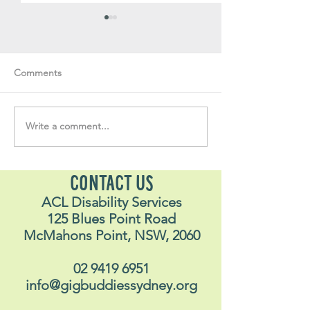
Comments
Write a comment...
Soul Fly Buddies Blog -
Soul Fly Buddies
Stavros
Nalyn
CONTACT US
ACL Disability Services
125 Blues Point Road
McMahons Point, NSW, 2060
02 9419 6951
info@gigbuddiessydney.org