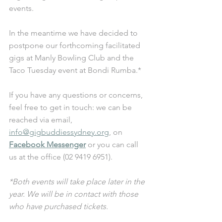
events.
In the meantime we have decided to 
postpone our forthcoming facilitated 
gigs at Manly Bowling Club and the 
Taco Tuesday event at Bondi Rumba.*
If you have any questions or concerns, 
feel free to get in touch: we can be 
reached via email, 
info@gigbuddiessydney.org
, on 
Facebook Messenger
 or you can call 
us at the office (02 9419 6951).
*Both events will take place later in the 
year. We will be in contact with those 
who have purchased tickets.