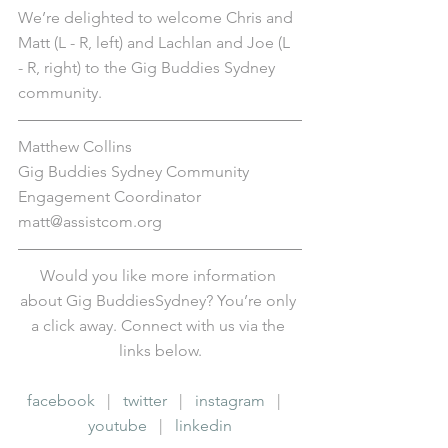
We’re delighted to welcome Chris and 
Matt (L - R, left) and Lachlan and Joe (L 
- R, right) to the Gig Buddies Sydney 
community.
Matthew Collins
Gig Buddies Sydney Community 
Engagement Coordinator
matt@assistcom.org
Would you like more information 
about Gig BuddiesSydney? You’re only 
a click away. Connect with us via the 
links below.
facebook
   |   
twitter
   |   
instagram
   |   
youtube
   |   
linkedin