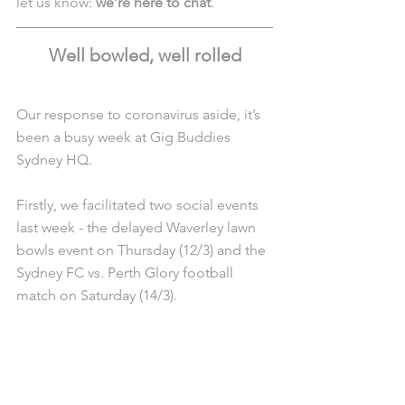
let us know: 
we’re here to chat
.
Well bowled, well rolled
Our response to coronavirus aside, it’s 
been a busy week at Gig Buddies 
Sydney HQ.
Firstly, we facilitated two social events 
last week - the delayed Waverley lawn 
bowls event on Thursday (12/3) and the 
Sydney FC vs. Perth Glory football 
match on Saturday (14/3).