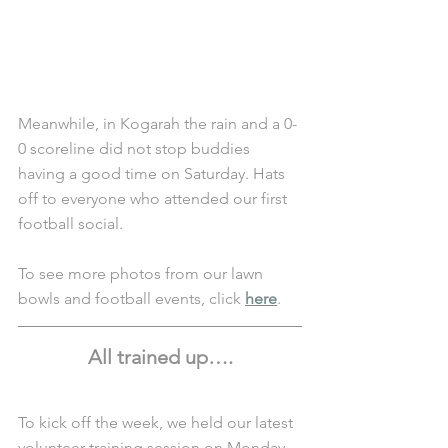
Meanwhile, in Kogarah the rain and a 0-
0 scoreline did not stop buddies 
having a good time on Saturday. Hats 
off to everyone who attended our first 
football social.
To see more photos from our lawn 
bowls and football events, click 
here
.
All trained up….
To kick off the week, we held our latest 
volunteer training session on Monday 