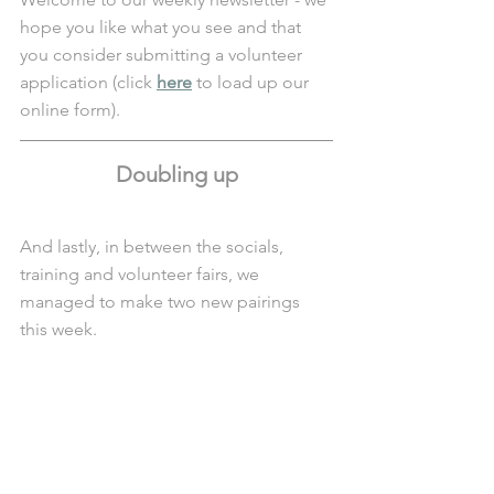
hope you like what you see and that 
you consider submitting a volunteer 
application (click 
here
 to load up our 
online form).
Doubling up
And lastly, in between the socials, 
training and volunteer fairs, we 
managed to make two new pairings 
this week.