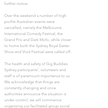
further notice.
Over the weekend a number of high 
profile Australian events were 
cancelled, namely the Melbourne 
International Comedy Festival, the 
Grand Prix and Dark Mofo, while closer 
to home both the Sydney Royal Easter 
Show and Vivid Festival were called off.
The health and safety of Gig Buddies 
Sydney participants’, volunteers and 
staff is of paramount importance to us. 
We acknowledge that things are 
constantly changing and once 
authorities announce the situation is 
under control, we will commence 
organising our facilitated group social 