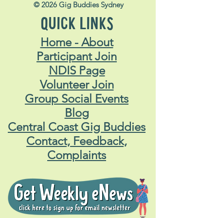
© 2026 Gig Buddies Sydney
QUICK LINKS
Home - About
Participant Join
NDIS Page
Volunteer Join
Group Social Events
Blog
Central Coast Gig Buddies
Contact, Feedback,
Complaints