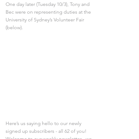
One day later (Tuesday 10/3), Tony and 
Bec were on representing duties at the 
University of Sydney’s Volunteer Fair 
(below).
Here’s us saying hello to our newly 
signed up subscribers - all 62 of you! 
Welcome to our weekly newsletter - we 