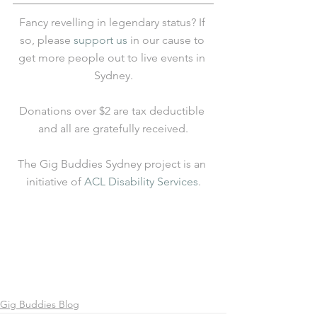
Fancy revelling in legendary status? If 
so, please 
support us
 in our cause to 
get more people out to live events in 
Sydney.
Donations over $2 are tax deductible 
and all are gratefully received.
The Gig Buddies Sydney project is an 
initiative of 
ACL Disability Services
.
Gig Buddies Blog