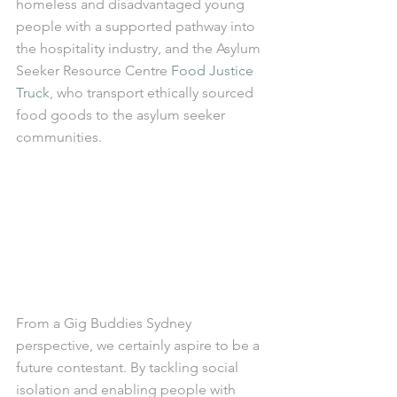
homeless and disadvantaged young 
people with a supported pathway into 
the hospitality industry, and the Asylum 
Seeker Resource Centre 
Food Justice 
Truck
, who transport ethically sourced 
food goods to the asylum seeker 
communities. 
From a Gig Buddies Sydney 
perspective, we certainly aspire to be a 
future contestant. By tackling social 
isolation and enabling people with 