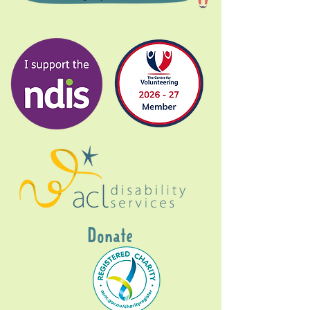
Donate