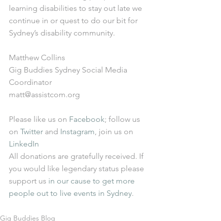
learning disabilities to stay out late we 
continue in or quest to do our bit for 
Sydney’s disability community. 
Matthew Collins  
Gig Buddies Sydney Social Media 
Coordinator 
matt@assistcom.org 
Please like us on 
Facebook
; follow us 
on 
Twitter
 and 
Instagram
, join us on 
LinkedIn
All donations are gratefully received. If 
you would like legendary status please 
support us 
in our cause to get more 
people out to live events in Sydney
. 
Gig Buddies Blog