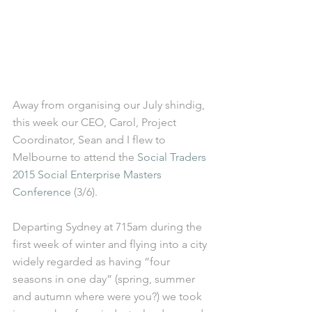
Away from organising our July shindig, 
this week our CEO, Carol, Project 
Coordinator, Sean and I flew to 
Melbourne to attend the 
Social Traders 
2015 Social Enterprise Masters 
Conference
 (3/6). 
Departing Sydney at 715am during the 
first week of winter and flying into a city 
widely regarded as having “four 
seasons in one day” (spring, summer 
and autumn where were you?) we took 