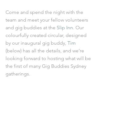
Come and spend the night with the 
team and meet your fellow volunteers 
and gig buddies at the 
Slip Inn
. Our 
colourfully created circular, designed 
by our inaugural gig buddy, 
Tim
(below) has all the details, and we’re 
looking forward to hosting what will be 
the first of many Gig Buddies Sydney 
gatherings.  