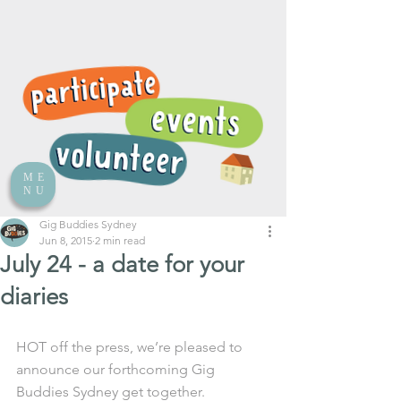
ME
NU
Gig Buddies Sydney
Jun 8, 2015
2 min read
July 24 - a date for your
diaries
HOT off the press, we’re pleased to 
announce our forthcoming Gig 
Buddies Sydney get together. 