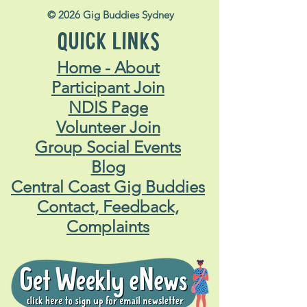
© 2026 Gig Buddies Sydney
QUICK LINKS
Home - About
Participant Join
NDIS Page
Volunteer Join
Group Social Events
Blog
Central Coast Gig Buddies
Contact, Feedback,
Complaints