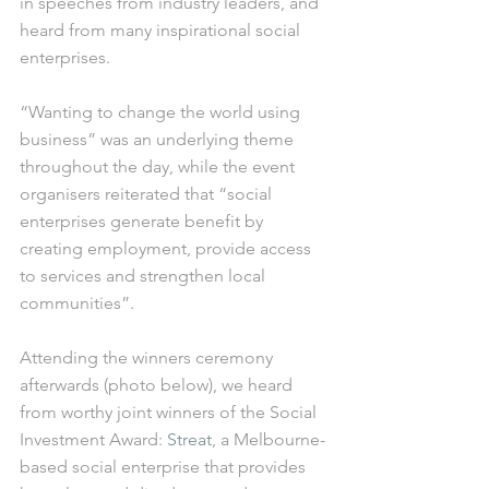
in speeches from industry leaders, and 
heard from many inspirational social 
enterprises. 
“Wanting to change the world using 
business” was an underlying theme 
throughout the day, while the event 
organisers reiterated that “social 
enterprises generate benefit by 
creating employment, provide access 
to services and strengthen local 
communities”. 
Attending the winners ceremony 
afterwards (photo below), we heard 
from worthy joint winners of the Social 
Investment Award: 
Streat
, a Melbourne-
based social enterprise that provides 