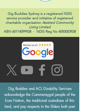
Gig Buddies Sydney is a registered NDIS
service provider and initiative of registered
charitable organisation
Assisted Community
Living Limited
ABN
60114099928
- NDIS Reg No
4050003928
Gig Buddies and ACL Disability Services
acknowledge the Cammeraygal people of the
Eora Nation, the traditional custodians of this
land, and pay respects to the Elders both past