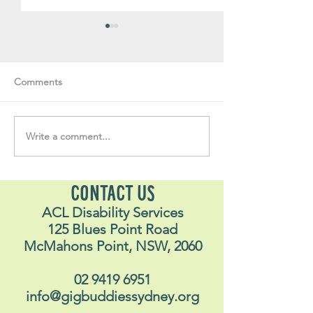
Comments
Write a comment...
Soul Fly Buddies Blog -
Soul Fly Buddies
Stavros
Nalyn
CONTACT US
ACL Disability Services
125 Blues Point Road
McMahons Point, NSW, 2060
02 9419 6951
info@gigbuddiessydney.org