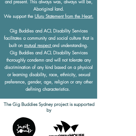
and present. This always was, always will be,
Aboriginal land.
We support the
Uluru Statement from the Heart.
Gig Buddies and ACL Disability Services
facilitates a community and social culture that is
built on
mutual respect
and understanding.
Gig Buddies and ACL Disability Services
thoroughly condemn and will not tolerate any
discrimination of any kind based on a physical
or learning disability, race, ethnicity, sexual
preference, gender, age, religion or any other
defining characteristics.
The Gig Buddies Sydney project is supported
by